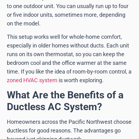
to one outdoor unit. You can usually run up to four
or five indoor units, sometimes more, depending
on the model.
This setup works well for whole-home comfort,
especially in older homes without ducts. Each unit
runs on its own thermostat, so you can keep the
bedroom cool and the office warmer at the same
time. If you like the idea of room-by-room control, a
zoned HVAC system
is worth exploring.
What Are the Benefits of a
Ductless AC System?
Homeowners across the Pacific Northwest choose
ductless for good reasons. The advantages go