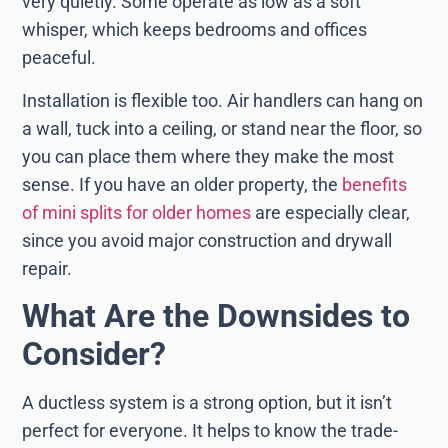
very quietly. Some operate as low as a soft
whisper, which keeps bedrooms and offices
peaceful.
Installation is flexible too. Air handlers can hang on
a wall, tuck into a ceiling, or stand near the floor, so
you can place them where they make the most
sense. If you have an older property, the
benefits
of mini splits for older homes
are especially clear,
since you avoid major construction and drywall
repair.
What Are the Downsides to
Consider?
A ductless system is a strong option, but it isn’t
perfect for everyone. It helps to know the trade-