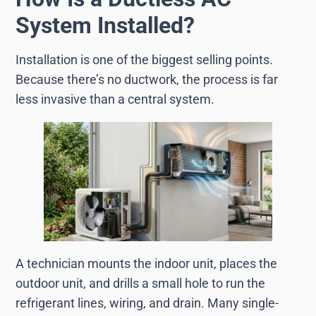
System Installed?
Installation is one of the biggest selling points.
Because there’s no ductwork, the process is far
less invasive than a central system.
A technician mounts the indoor unit, places the
outdoor unit, and drills a small hole to run the
refrigerant lines, wiring, and drain. Many single-