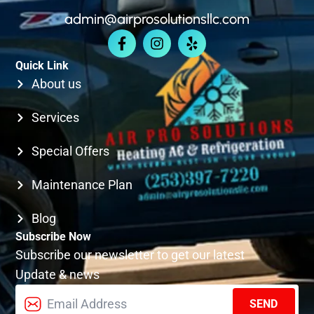
admin@airprosolutionsllc.com
KIRKLAND
Quick Link
SEATTLE
About us
Services
Special Offers
Maintenance Plan
Blog
Subscribe Now
Subscribe our newsletter to get our latest
Update & news
SEND