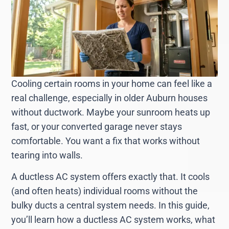
Cooling certain rooms in your home can feel like a
real challenge, especially in older Auburn houses
without ductwork. Maybe your sunroom heats up
fast, or your converted garage never stays
comfortable. You want a fix that works without
tearing into walls.
A ductless AC system offers exactly that. It cools
(and often heats) individual rooms without the
bulky ducts a central system needs. In this guide,
you’ll learn how a ductless AC system works, what