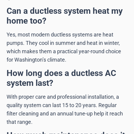
Can a ductless system heat my
home too?
Yes, most modern ductless systems are heat
pumps. They cool in summer and heat in winter,
which makes them a practical year-round choice
for Washington’s climate.
How long does a ductless AC
system last?
With proper care and professional installation, a
quality system can last 15 to 20 years. Regular
filter cleaning and an annual tune-up help it reach
that range.