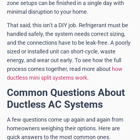
zone setups can be finished in a single day with
minimal disruption to your home.
That said, this isn’t a DIY job. Refrigerant must be
handled safely, the system needs correct sizing,
and the connections have to be leak-free. A poorly
sized or installed unit can short-cycle, waste
energy, and wear out early. To see how the full
process comes together, read more about
how
ductless mini split systems work
.
Common Questions About
Ductless AC Systems
A few questions come up again and again from
homeowners weighing their options. Here are
quick answers to the most common ones.