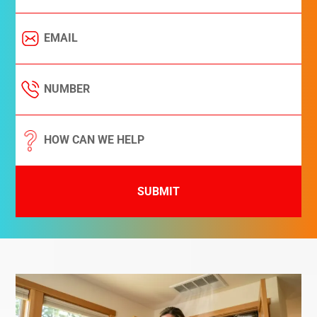
SUBMIT