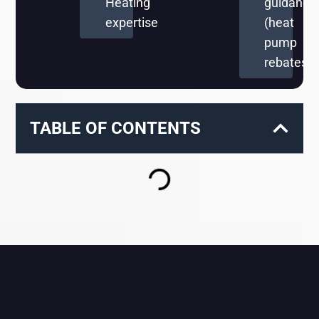
Heating
guidance
expertise
(heat
pump
rebates)
TABLE OF CONTENTS
RELATED BLOGS