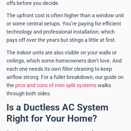
offs before you decide.
The upfront cost is often higher than a window unit
or some central setups. You’re paying for efficient
technology and professional installation, which
pays off over the years but stings a little at first.
The indoor units are also visible on your walls or
ceilings, which some homeowners don’t love. And
each one needs its own filter cleaning to keep
airflow strong. For a fuller breakdown, our guide on
the
pros and cons of mini split systems
walks
through both sides.
Is a Ductless AC System
Right for Your Home?