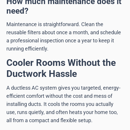
How much maintenance does it
need?
Maintenance is straightforward. Clean the
reusable filters about once a month, and schedule
a professional inspection once a year to keep it
running efficiently.
Cooler Rooms Without the
Ductwork Hassle
A ductless AC system gives you targeted, energy-
efficient comfort without the cost and mess of
installing ducts. It cools the rooms you actually
use, runs quietly, and often heats your home too,
all from a compact and flexible setup.