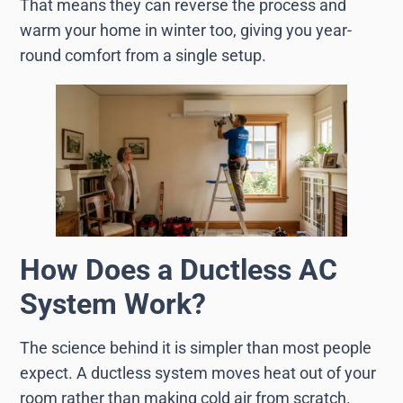
That means they can reverse the process and
warm your home in winter too, giving you year-
round comfort from a single setup.
How Does a Ductless AC
System Work?
The science behind it is simpler than most people
expect. A ductless system moves heat out of your
room rather than making cold air from scratch.