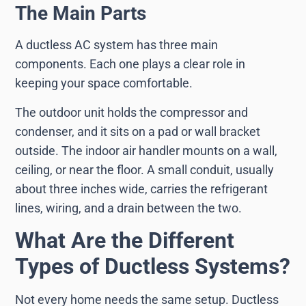
The Main Parts
A ductless AC system has three main
components. Each one plays a clear role in
keeping your space comfortable.
The outdoor unit holds the compressor and
condenser, and it sits on a pad or wall bracket
outside. The indoor air handler mounts on a wall,
ceiling, or near the floor. A small conduit, usually
about three inches wide, carries the refrigerant
lines, wiring, and a drain between the two.
What Are the Different
Types of Ductless Systems?
Not every home needs the same setup. Ductless