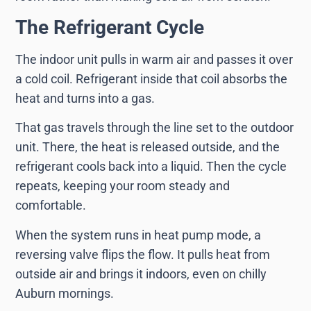
The Refrigerant Cycle
The indoor unit pulls in warm air and passes it over
a cold coil. Refrigerant inside that coil absorbs the
heat and turns into a gas.
That gas travels through the line set to the outdoor
unit. There, the heat is released outside, and the
refrigerant cools back into a liquid. Then the cycle
repeats, keeping your room steady and
comfortable.
When the system runs in heat pump mode, a
reversing valve flips the flow. It pulls heat from
outside air and brings it indoors, even on chilly
Auburn mornings.