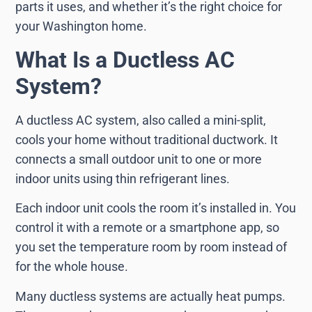
parts it uses, and whether it’s the right choice for
your Washington home.
What Is a Ductless AC
System?
A ductless AC system, also called a mini-split,
cools your home without traditional ductwork. It
connects a small outdoor unit to one or more
indoor units using thin refrigerant lines.
Each indoor unit cools the room it’s installed in. You
control it with a remote or a smartphone app, so
you set the temperature room by room instead of
for the whole house.
Many ductless systems are actually heat pumps.