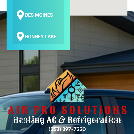
DES MOINES
BONNEY LAKE
COVINGTON
SEATAC
SAMMAMISH
BELLEVUE
(253) 397-7220