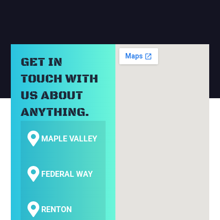
GET IN
TOUCH WITH
US ABOUT
ANYTHING.
MAPLE VALLEY
FEDERAL WAY
RENTON