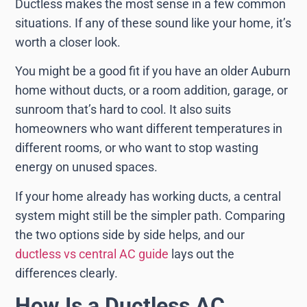
Ductless makes the most sense in a few common
situations. If any of these sound like your home, it’s
worth a closer look.
You might be a good fit if you have an older Auburn
home without ducts, or a room addition, garage, or
sunroom that’s hard to cool. It also suits
homeowners who want different temperatures in
different rooms, or who want to stop wasting
energy on unused spaces.
If your home already has working ducts, a central
system might still be the simpler path. Comparing
the two options side by side helps, and our
ductless vs central AC guide
lays out the
differences clearly.
How Is a Ductless AC