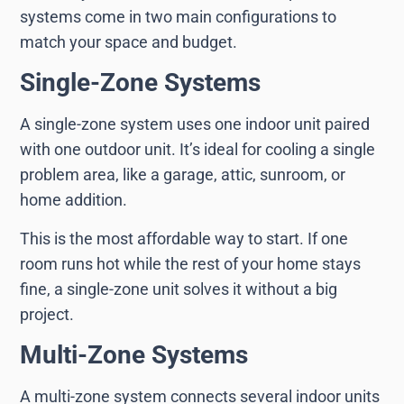
systems come in two main configurations to
match your space and budget.
Single-Zone Systems
A single-zone system uses one indoor unit paired
with one outdoor unit. It’s ideal for cooling a single
problem area, like a garage, attic, sunroom, or
home addition.
This is the most affordable way to start. If one
room runs hot while the rest of your home stays
fine, a single-zone unit solves it without a big
project.
Multi-Zone Systems
A multi-zone system connects several indoor units