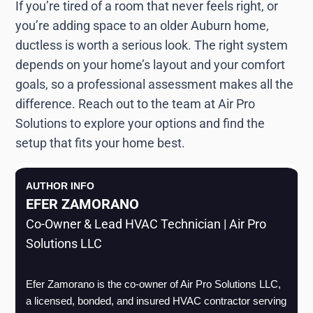
If you’re tired of a room that never feels right, or
you’re adding space to an older Auburn home,
ductless is worth a serious look. The right system
depends on your home’s layout and your comfort
goals, so a professional assessment makes all the
difference. Reach out to the team at Air Pro
Solutions to explore your options and find the
setup that fits your home best.
AUTHOR INFO
EFER ZAMORANO
Co-Owner & Lead HVAC Technician | Air Pro
Solutions LLC
Efer Zamorano is the co-owner of Air Pro Solutions LLC, 
a licensed, bonded, and insured HVAC contractor serving 