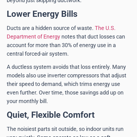
beyond just skipping ductwork.
Lower Energy Bills
Ducts are a hidden source of waste.
The U.S.
Department of Energy
notes that duct losses can
account for more than 30% of energy use in a
central forced-air system.
A ductless system avoids that loss entirely. Many
models also use inverter compressors that adjust
their speed to demand, which trims energy use
even further. Over time, those savings add up on
your monthly bill.
Quiet, Flexible Comfort
The noisiest parts sit outside, so indoor units run