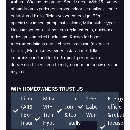
Auburn, WA and the greater Seattle area. With 15+ years 
of hands-on experience across indoor air quality, climate 
control, and high-efficiency system design, Efer 
specializes in heat pump installations, Mitsubishi Hyper 
Heating systems, full system replacements, ductwork 
redesign, and retrofit solutions. Known for honest 
recommendations and technical precision (not sales 
tactics), Efer ensures every installation is fully 
commissioned and tested for peak performance 
delivering efficient, eco-friendly comfort homeowners can 
rely on.
WHY HOMEOWNERS TRUST US
Licensed
Mitsubishi
Thorough
1-Year
Energy-
(AIRPRPS776RE)
VRF
commissioning
Labor
efficient
| Bonded &
Training +
& testing on
Warranty
& rebate-
Insured
Hyper
installs
focused