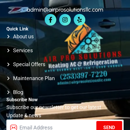
admin@airprosolutionsllc.com
KIRKLAND
Quick Link
SEATTLE
About us
Services
Special Offers
Maintenance Plan
Blog
Subscribe Now
Subscribe our newsletter to get our latest
Update & news
SEND