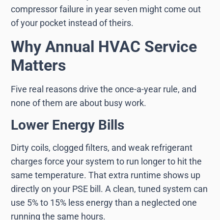
compressor failure in year seven might come out
of your pocket instead of theirs.
Why Annual HVAC Service
Matters
Five real reasons drive the once-a-year rule, and
none of them are about busy work.
Lower Energy Bills
Dirty coils, clogged filters, and weak refrigerant
charges force your system to run longer to hit the
same temperature. That extra runtime shows up
directly on your PSE bill. A clean, tuned system can
use 5% to 15% less energy than a neglected one
running the same hours.