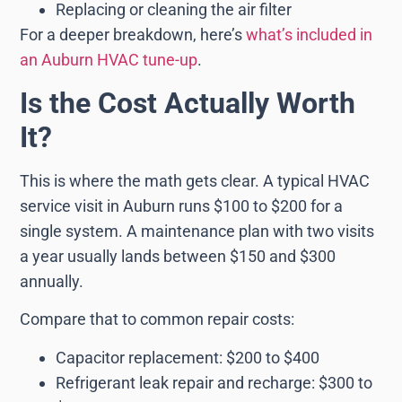
Replacing or cleaning the air filter
For a deeper breakdown, here’s
what’s included in
an Auburn HVAC tune-up
.
Is the Cost Actually Worth
It?
This is where the math gets clear. A typical HVAC
service visit in Auburn runs $100 to $200 for a
single system. A maintenance plan with two visits
a year usually lands between $150 and $300
annually.
Compare that to common repair costs:
Capacitor replacement: $200 to $400
Refrigerant leak repair and recharge: $300 to