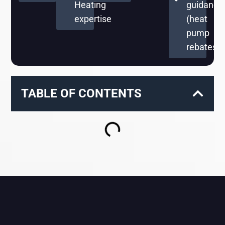
Heating
guidance
expertise
(heat
pump
rebates)
TABLE OF CONTENTS
RELATED BLOGS