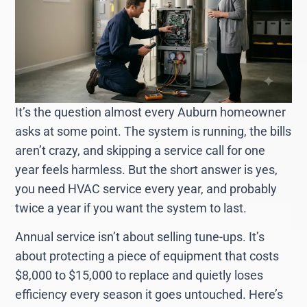
It’s the question almost every Auburn homeowner
asks at some point. The system is running, the bills
aren’t crazy, and skipping a service call for one
year feels harmless. But the short answer is yes,
you need HVAC service every year, and probably
twice a year if you want the system to last.
Annual service isn’t about selling tune-ups. It’s
about protecting a piece of equipment that costs
$8,000 to $15,000 to replace and quietly loses
efficiency every season it goes untouched. Here’s