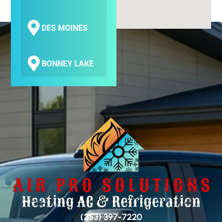
DES MOINES
BONNEY LAKE
COVINGTON
SEATAC
SAMMAMISH
BELLEVUE
(253) 397-7220