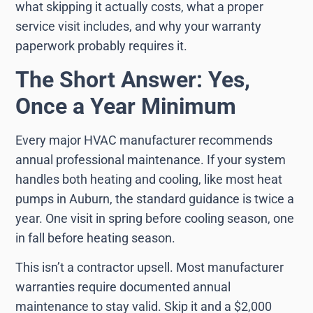
what skipping it actually costs, what a proper
service visit includes, and why your warranty
paperwork probably requires it.
The Short Answer: Yes,
Once a Year Minimum
Every major HVAC manufacturer recommends
annual professional maintenance. If your system
handles both heating and cooling, like most heat
pumps in Auburn, the standard guidance is twice a
year. One visit in spring before cooling season, one
in fall before heating season.
This isn’t a contractor upsell. Most manufacturer
warranties require documented annual
maintenance to stay valid. Skip it and a $2,000