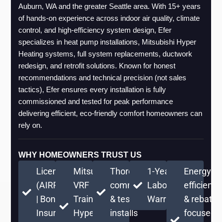
Auburn, WA and the greater Seattle area. With 15+ years 
of hands-on experience across indoor air quality, climate 
control, and high-efficiency system design, Efer 
specializes in heat pump installations, Mitsubishi Hyper 
Heating systems, full system replacements, ductwork 
redesign, and retrofit solutions. Known for honest 
recommendations and technical precision (not sales 
tactics), Efer ensures every installation is fully 
commissioned and tested for peak performance 
delivering efficient, eco-friendly comfort homeowners can 
rely on.
WHY HOMEOWNERS TRUST US
Licensed
Mitsubishi
Thorough
1-Year
Energy-
(AIRPRPS776RE)
VRF
commissioning
Labor
efficient
| Bonded &
Training +
& testing on
Warranty
& rebate-
Insured
Hyper
installs
focused