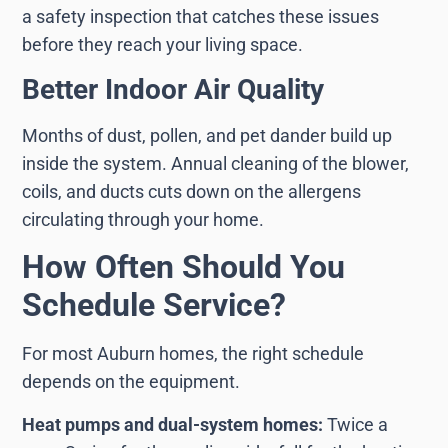
a safety inspection that catches these issues
before they reach your living space.
Better Indoor Air Quality
Months of dust, pollen, and pet dander build up
inside the system. Annual cleaning of the blower,
coils, and ducts cuts down on the allergens
circulating through your home.
How Often Should You
Schedule Service?
For most Auburn homes, the right schedule
depends on the equipment.
Heat pumps and dual-system homes:
Twice a