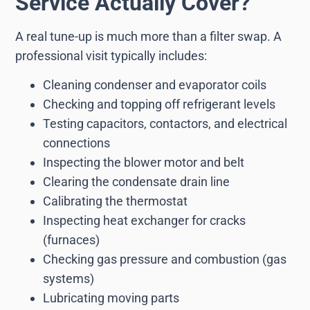
Service Actually Cover?
A real tune-up is much more than a filter swap. A
professional visit typically includes:
Cleaning condenser and evaporator coils
Checking and topping off refrigerant levels
Testing capacitors, contactors, and electrical
connections
Inspecting the blower motor and belt
Clearing the condensate drain line
Calibrating the thermostat
Inspecting heat exchanger for cracks
(furnaces)
Checking gas pressure and combustion (gas
systems)
Lubricating moving parts