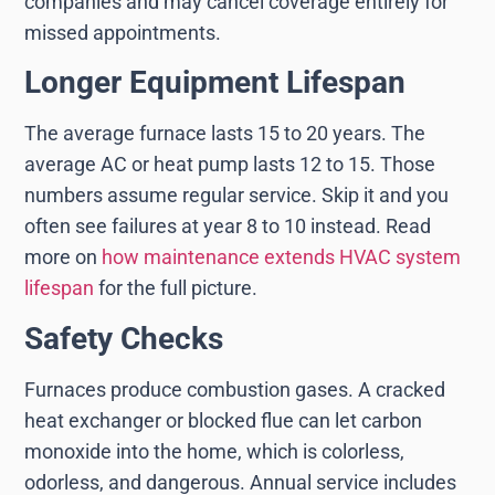
companies and may cancel coverage entirely for
missed appointments.
Longer Equipment Lifespan
The average furnace lasts 15 to 20 years. The
average AC or heat pump lasts 12 to 15. Those
numbers assume regular service. Skip it and you
often see failures at year 8 to 10 instead. Read
more on
how maintenance extends HVAC system
lifespan
for the full picture.
Safety Checks
Furnaces produce combustion gases. A cracked
heat exchanger or blocked flue can let carbon
monoxide into the home, which is colorless,
odorless, and dangerous. Annual service includes