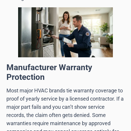
Manufacturer Warranty
Protection
Most major HVAC brands tie warranty coverage to
proof of yearly service by a licensed contractor. If a
major part fails and you can’t show service
records, the claim often gets denied. Some
warranties require maintenance by approved