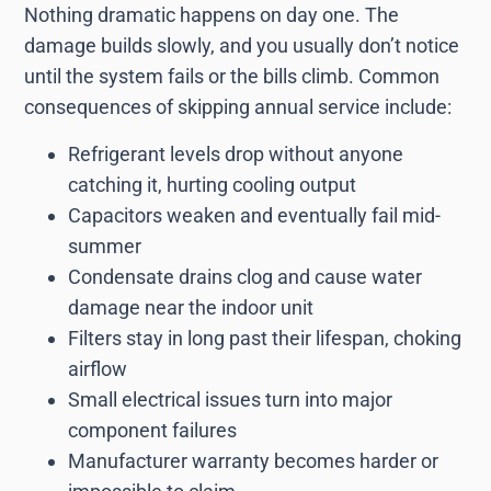
Nothing dramatic happens on day one. The
damage builds slowly, and you usually don’t notice
until the system fails or the bills climb. Common
consequences of skipping annual service include:
Refrigerant levels drop without anyone
catching it, hurting cooling output
Capacitors weaken and eventually fail mid-
summer
Condensate drains clog and cause water
damage near the indoor unit
Filters stay in long past their lifespan, choking
airflow
Small electrical issues turn into major
component failures
Manufacturer warranty becomes harder or