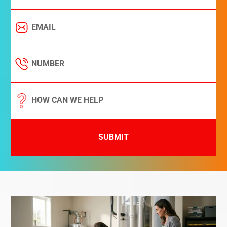
SUBMIT