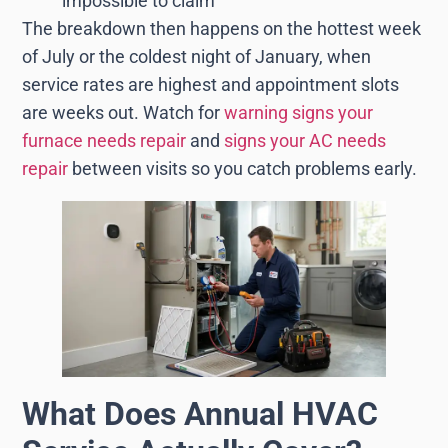
impossible to claim
The breakdown then happens on the hottest week
of July or the coldest night of January, when
service rates are highest and appointment slots
are weeks out. Watch for
warning signs your
furnace needs repair
and
signs your AC needs
repair
between visits so you catch problems early.
What Does Annual HVAC