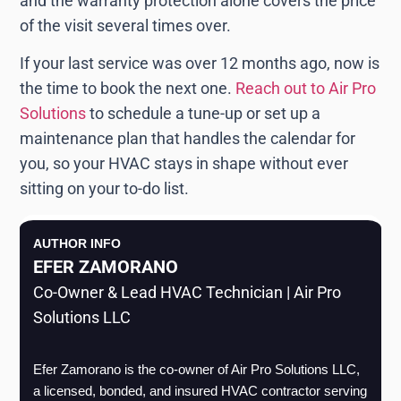
and the warranty protection alone covers the price
of the visit several times over.
If your last service was over 12 months ago, now is
the time to book the next one.
Reach out to Air Pro
Solutions
to schedule a tune-up or set up a
maintenance plan that handles the calendar for
you, so your HVAC stays in shape without ever
sitting on your to-do list.
AUTHOR INFO
EFER ZAMORANO
Co-Owner & Lead HVAC Technician | Air Pro
Solutions LLC
Efer Zamorano is the co-owner of Air Pro Solutions LLC, 
a licensed, bonded, and insured HVAC contractor serving 