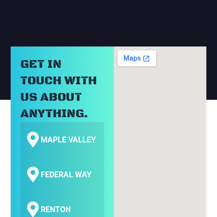
GET IN
TOUCH WITH
US ABOUT
ANYTHING.
MAPLE VALLEY
FEDERAL WAY
RENTON