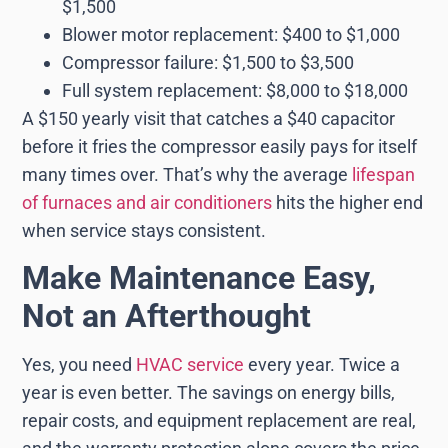
$1,500
Blower motor replacement: $400 to $1,000
Compressor failure: $1,500 to $3,500
Full system replacement: $8,000 to $18,000
A $150 yearly visit that catches a $40 capacitor
before it fries the compressor easily pays for itself
many times over. That’s why the average
lifespan
of furnaces and air conditioners
hits the higher end
when service stays consistent.
Make Maintenance Easy,
Not an Afterthought
Yes, you need
HVAC service
every year. Twice a
year is even better. The savings on energy bills,
repair costs, and equipment replacement are real,