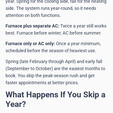
year. Spring for the cooling side, fall for the heating
side. The system runs year-round, so it needs
attention on both functions.
Furnace plus separate AC:
Twice a year still works
best. Furnace before winter, AC before summer.
Furnace only or AC only:
Once a year minimum,
scheduled before the season of heaviest use.
Spring (late February through April) and early fall
(September to October) are the easiest months to
book. You skip the peak-season rush and get
faster appointments at better prices.
What Happens If You Skip a
Year?