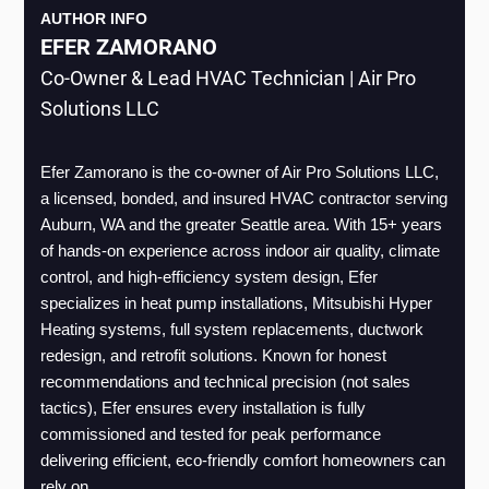
AUTHOR INFO
EFER ZAMORANO
Co-Owner & Lead HVAC Technician | Air Pro
Solutions LLC
Efer Zamorano is the co-owner of Air Pro Solutions LLC, 
a licensed, bonded, and insured HVAC contractor serving 
Auburn, WA and the greater Seattle area. With 15+ years 
of hands-on experience across indoor air quality, climate 
control, and high-efficiency system design, Efer 
specializes in heat pump installations, Mitsubishi Hyper 
Heating systems, full system replacements, ductwork 
redesign, and retrofit solutions. Known for honest 
recommendations and technical precision (not sales 
tactics), Efer ensures every installation is fully 
commissioned and tested for peak performance 
delivering efficient, eco-friendly comfort homeowners can 
rely on.