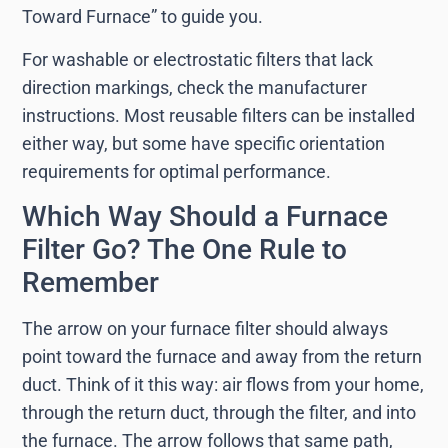
Toward Furnace” to guide you.
For washable or electrostatic filters that lack
direction markings, check the manufacturer
instructions. Most reusable filters can be installed
either way, but some have specific orientation
requirements for optimal performance.
Which Way Should a Furnace
Filter Go? The One Rule to
Remember
The arrow on your furnace filter should always
point toward the furnace and away from the return
duct. Think of it this way: air flows from your home,
through the return duct, through the filter, and into
the furnace. The arrow follows that same path,