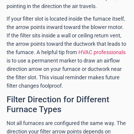
pointing in the direction the air travels.
If your filter slot is located inside the furnace itself,
the arrow points inward toward the blower motor.
If the filter sits inside a wall or ceiling return vent,
the arrow points toward the ductwork that leads to
the furnace. A helpful tip from
HVAC professionals
is to use a permanent marker to draw an airflow
direction arrow on your furnace or ductwork near
the filter slot. This visual reminder makes future
filter changes foolproof.
Filter Direction for Different
Furnace Types
Not all furnaces are configured the same way. The
direction your filter arrow points depends on