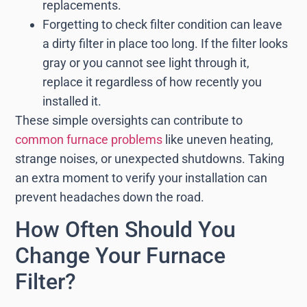
replacements.
Forgetting to check filter condition can leave
a dirty filter in place too long. If the filter looks
gray or you cannot see light through it,
replace it regardless of how recently you
installed it.
These simple oversights can contribute to
common furnace problems
like uneven heating,
strange noises, or unexpected shutdowns. Taking
an extra moment to verify your installation can
prevent headaches down the road.
How Often Should You
Change Your Furnace
Filter?