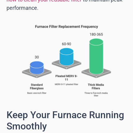
performance.
Keep Your Furnace Running
Smoothly