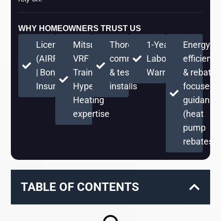
WHY HOMEOWNERS TRUST US
Licensed
Mitsubishi
Thorough
1-Year
Energy-
(AIRPRPS776RE)
VRF
commissioning
Labor
efficient
| Bonded &
Training +
& testing on
Warranty
& rebate-
Insured
Hyper
installs
focused
Heating
guidance
expertise
(heat
pump
rebates)
TABLE OF CONTENTS