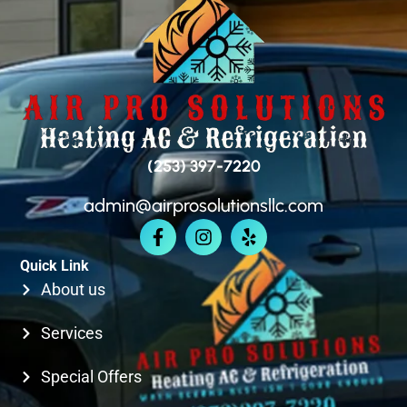
SEATAC
SAMMAMISH
BELLEVUE
(253) 397-7220
admin@airprosolutionsllc.com
KIRKLAND
Quick Link
SEATTLE
About us
Services
Special Offers