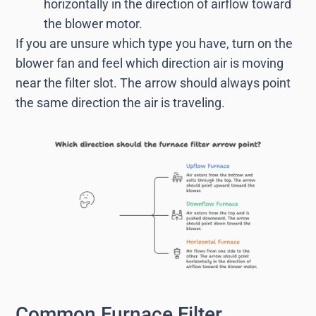
horizontally in the direction of airflow toward
the blower motor.
If you are unsure which type you have, turn on the
blower fan and feel which direction air is moving
near the filter slot. The arrow should always point
the same direction the air is traveling.
Common Furnace Filter