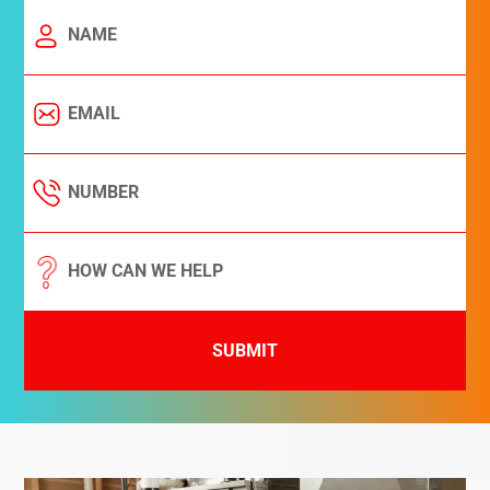
SUBMIT