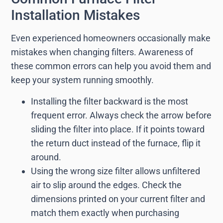
Installation Mistakes
Even experienced homeowners occasionally make
mistakes when changing filters. Awareness of
these common errors can help you avoid them and
keep your system running smoothly.
Installing the filter backward is the most
frequent error. Always check the arrow before
sliding the filter into place. If it points toward
the return duct instead of the furnace, flip it
around.
Using the wrong size filter allows unfiltered
air to slip around the edges. Check the
dimensions printed on your current filter and
match them exactly when purchasing