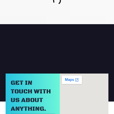
RELATED BLOGS
GET IN
TOUCH WITH
US ABOUT
ANYTHING.