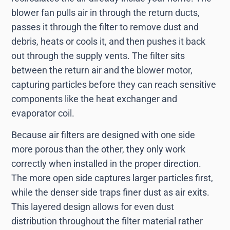
blower fan pulls air in through the return ducts,
passes it through the filter to remove dust and
debris, heats or cools it, and then pushes it back
out through the supply vents. The filter sits
between the return air and the blower motor,
capturing particles before they can reach sensitive
components like the heat exchanger and
evaporator coil.
Because air filters are designed with one side
more porous than the other, they only work
correctly when installed in the proper direction.
The more open side captures larger particles first,
while the denser side traps finer dust as air exits.
This layered design allows for even dust
distribution throughout the filter material rather