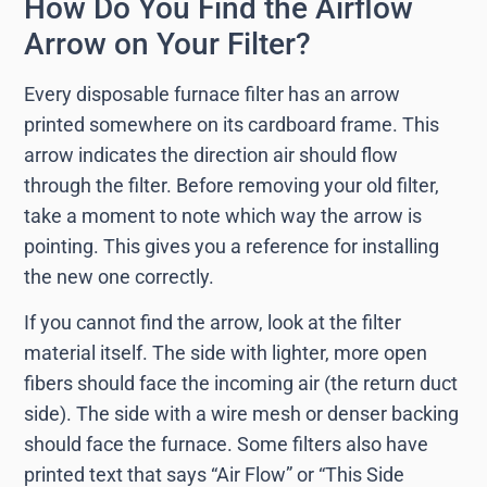
How Do You Find the Airflow
Arrow on Your Filter?
Every disposable furnace filter has an arrow
printed somewhere on its cardboard frame. This
arrow indicates the direction air should flow
through the filter. Before removing your old filter,
take a moment to note which way the arrow is
pointing. This gives you a reference for installing
the new one correctly.
If you cannot find the arrow, look at the filter
material itself. The side with lighter, more open
fibers should face the incoming air (the return duct
side). The side with a wire mesh or denser backing
should face the furnace. Some filters also have
printed text that says “Air Flow” or “This Side