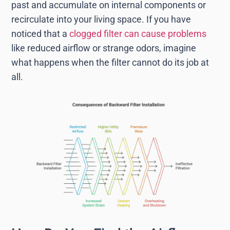
past and accumulate on internal components or
recirculate into your living space. If you have
noticed that a
clogged filter can cause problems
like reduced airflow or strange odors, imagine
what happens when the filter cannot do its job at
all.