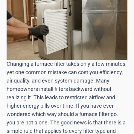
Changing a furnace filter takes only a few minutes,
yet one common mistake can cost you efficiency,
air quality, and even system damage. Many
homeowners install filters backward without
realizing it. This leads to restricted airflow and
higher energy bills over time. If you have ever
wondered which way should a furnace filter go,
you are not alone. The good news is that there is a
simple rule that applies to every filter type and