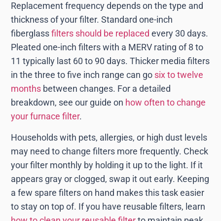
Replacement frequency depends on the type and
thickness of your filter. Standard one-inch
fiberglass
filters should be replaced
every 30 days.
Pleated one-inch filters with a MERV rating of 8 to
11 typically last 60 to 90 days. Thicker media filters
in the three to five inch range can go
six to twelve
months
between changes. For a detailed
breakdown, see our guide on
how often to change
your furnace filter
.
Households with pets, allergies, or high dust levels
may need to change filters more frequently. Check
your filter monthly by holding it up to the light. If it
appears gray or clogged, swap it out early. Keeping
a few spare filters on hand makes this task easier
to stay on top of. If you have reusable filters, learn
how to clean your reusable filter
to maintain peak