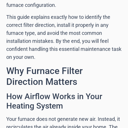
furnace configuration.
This guide explains exactly how to identify the
correct filter direction, install it properly in any
furnace type, and avoid the most common
installation mistakes. By the end, you will feel
confident handling this essential maintenance task
on your own.
Why Furnace Filter
Direction Matters
How Airflow Works in Your
Heating System
Your furnace does not generate new air. Instead, it
recirculates the air already inside your home. The