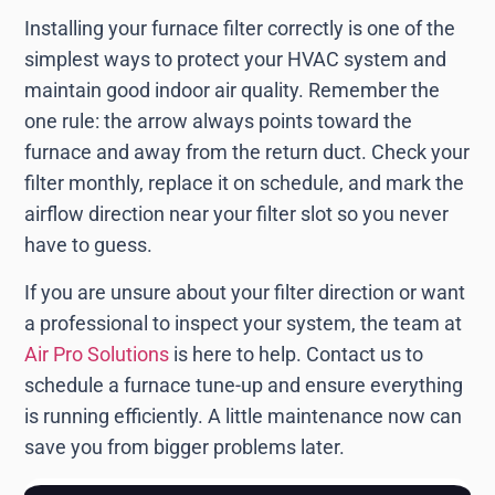
Installing your furnace filter correctly is one of the
simplest ways to protect your HVAC system and
maintain good indoor air quality. Remember the
one rule: the arrow always points toward the
furnace and away from the return duct. Check your
filter monthly, replace it on schedule, and mark the
airflow direction near your filter slot so you never
have to guess.
If you are unsure about your filter direction or want
a professional to inspect your system, the team at
Air Pro Solutions
is here to help. Contact us to
schedule a furnace tune-up and ensure everything
is running efficiently. A little maintenance now can
save you from bigger problems later.