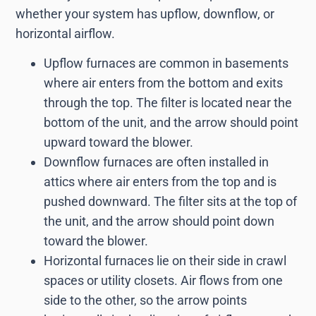
whether your system has upflow, downflow, or
horizontal airflow.
Upflow furnaces are common in basements
where air enters from the bottom and exits
through the top. The filter is located near the
bottom of the unit, and the arrow should point
upward toward the blower.
Downflow furnaces are often installed in
attics where air enters from the top and is
pushed downward. The filter sits at the top of
the unit, and the arrow should point down
toward the blower.
Horizontal furnaces lie on their side in crawl
spaces or utility closets. Air flows from one
side to the other, so the arrow points