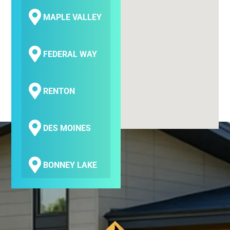
MAPLE VALLEY
FEDERAL WAY
RENTON
DES MOINES
BONNEY LAKE
COVINGTON