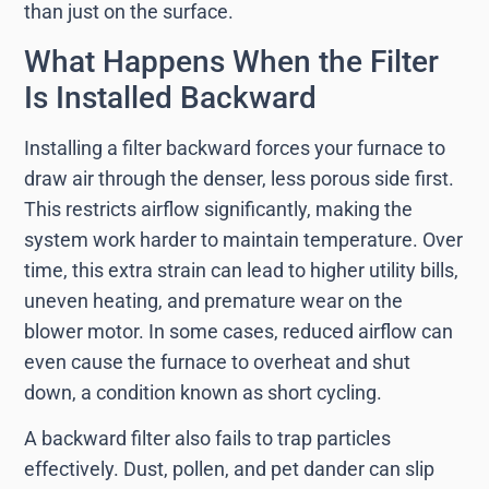
than just on the surface.
What Happens When the Filter
Is Installed Backward
Installing a filter backward forces your furnace to
draw air through the denser, less porous side first.
This restricts airflow significantly, making the
system work harder to maintain temperature. Over
time, this extra strain can lead to higher utility bills,
uneven heating, and premature wear on the
blower motor. In some cases, reduced airflow can
even cause the furnace to overheat and shut
down, a condition known as short cycling.
A backward filter also fails to trap particles
effectively. Dust, pollen, and pet dander can slip