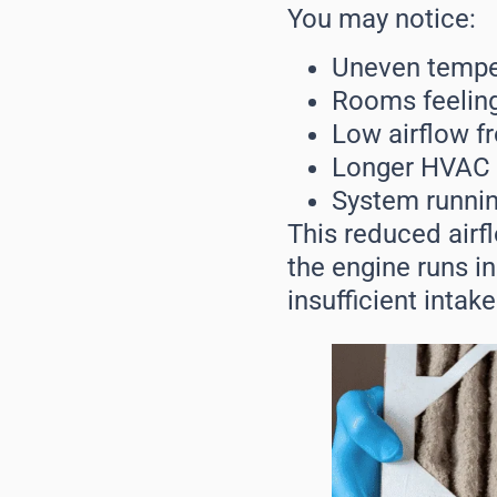
You may notice:
Uneven temper
Rooms feeling
Low airflow f
Longer HVAC c
System runnin
This reduced airf
the engine runs ine
insufficient intake