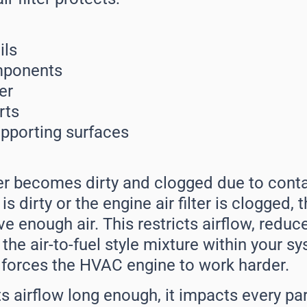
ils
mponents
er
rts
upporting surfaces
lter becomes dirty and clogged due to cont
 is dirty or the engine air filter is clogged,
ve enough air. This restricts airflow, red
s the air-to-fuel style mixture within your s
forces the HVAC engine to work harder.
ricts airflow long enough, it impacts every p