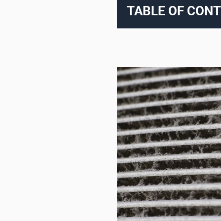
TABLE OF CON