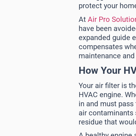
protect your home
At
Air Pro Solutio
have been avoided 
expanded guide ex
compensates when 
maintenance an
How Your HVA
Your air filter is
HVAC engine. When
in and must pass th
air contaminants s
residue that wou
A healthy engine ai