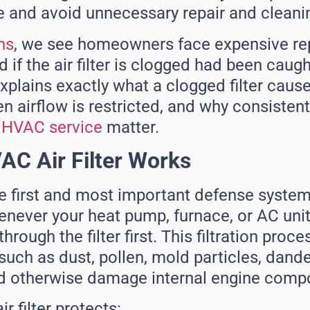
 and avoid unnecessary repair and cleani
ns
, we see homeowners face expensive rep
if the air filter is clogged had been caught
plains exactly what a clogged filter caus
airflow is restricted, and why consistent 
d
HVAC service
matter.
C Air Filter Works
 the first and most important defense syste
ever your heat pump, furnace, or AC unit r
rough the filter first. This filtration proce
uch as dust, pollen, mold particles, dande
ld otherwise damage internal engine comp
r filter protects: