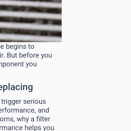
ne begins to
r. But before you
omponent you
eplacing
n trigger serious
 performance, and
oms, why a filter
formance helps you