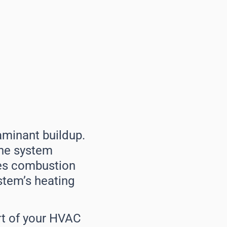
aminant buildup.
 the system
uces combustion
ystem’s heating
art of your HVAC