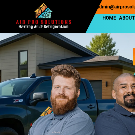
Phone : (253) 397-7220
Email : admin@airprosol
HOME
ABOUT