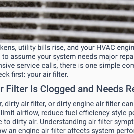
ns, utility bills rise, and your HVAC engi
asy to assume your system needs major repai
sive service calls, there is one simple c
 first: your air filter.
r Filter Is Clogged and Needs R
, dirty air filter, or dirty engine air filter ca
imit airflow, reduce fuel efficiency-style
o dirty air. Understanding air filter sympt
ow an engine air filter affects system per