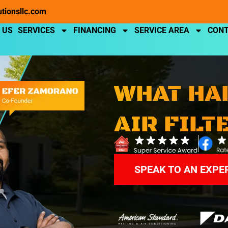
utionsllc.com
 US
SERVICES
FINANCING
SERVICE AREA
CONT
WHAT HA
AIR FILT
SPEAK TO AN EXPE