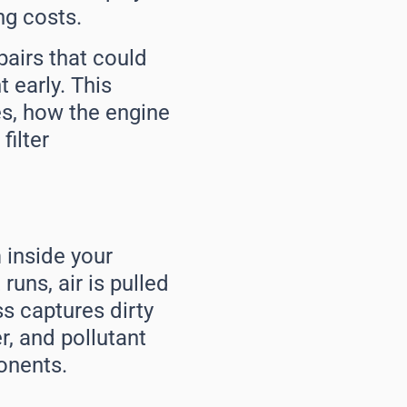
ng costs.
airs that could
 early. This
es, how the engine
filter
m inside your
uns, air is pulled
ss captures dirty
r, and pollutant
onents.