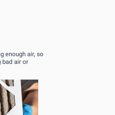
g enough air, so
g bad air or