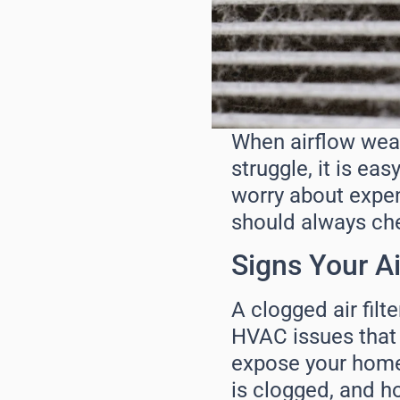
When airflow weake
struggle, it is e
worry about expen
should always check
Signs Your Ai
A clogged air filter
HVAC issues that l
expose your home t
is clogged, and h