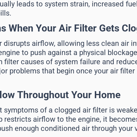
ally leads to system strain, increased fue
lls.
 When Your Air Filter Gets Cl
er disrupts airflow, allowing less clean air 
engine to push against a physical blockage.
filter causes of system failure and redu
or problems that begin once your air filte
flow Throughout Your Home
t symptoms of a clogged air filter is weak
restricts airflow to the engine, it become
ush enough conditioned air through your v