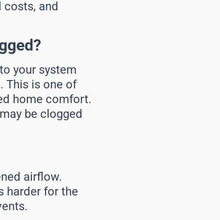
l costs, and
ogged?
into your system
 This is one of
ced home comfort.
r may be clogged
ened airflow.
s harder for the
ents.