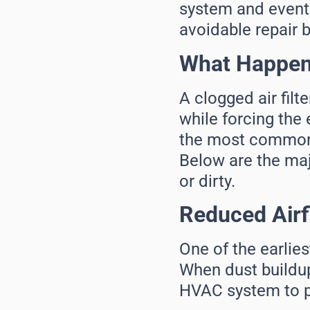
system and eventu
avoidable repair bi
What Happens
A clogged air filt
while forcing the 
the most common 
Below are the maj
or dirty.
Reduced Air
One of the earlies
When dust buildup 
HVAC system to p