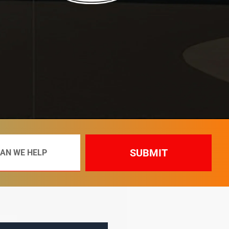
SUBMIT