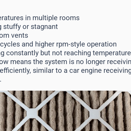
atures in multiple rooms
 stuffy or stagnant
rom vents
ycles and higher rpm-style operation
g constantly but not reaching temperature
low means the system is no longer receivin
fficiently, similar to a car engine receivin
.