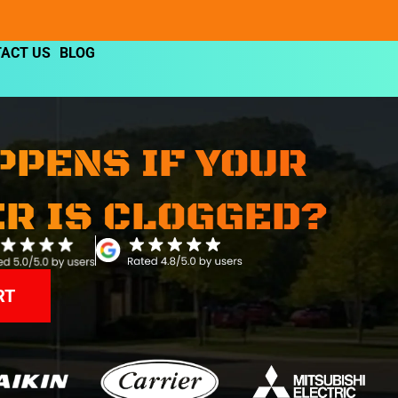
ACT US
BLOG
PPENS IF YOUR
ER IS CLOGGED?
RT