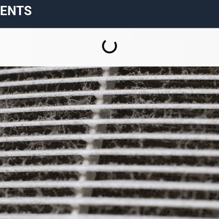
TENTS