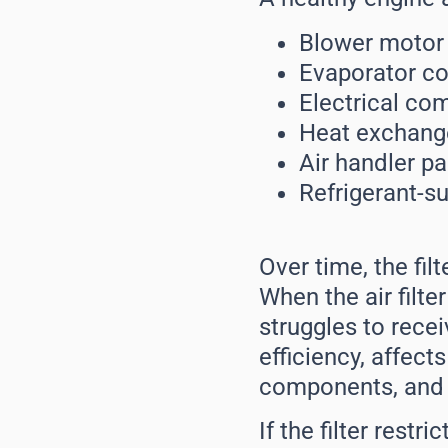
Blower motor
Evaporator co
Electrical co
Heat exchang
Air handler pa
Refrigerant-s
Over time, the fi
When the air filter
struggles to recei
efficiency, affect
components, and 
If the filter rest