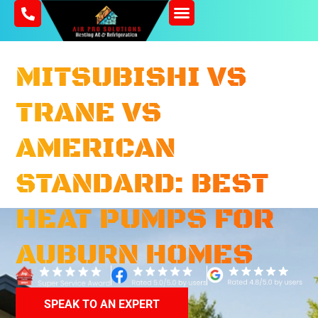
SERVICE AREA
CONTACT US
MITSUBISHI VS
TRANE VS
AMERICAN
STANDARD: BEST
HEAT PUMPS FOR
AUBURN HOMES
SPEAK TO AN EXPERT