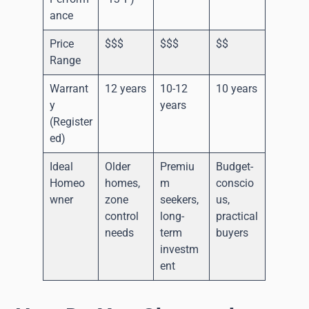
ance
Price
$$$
$$$
$$
Range
Warrant
12 years
10-12
10 years
y
years
(Register
ed)
Ideal
Older
Premiu
Budget-
Homeo
homes,
m
conscio
wner
zone
seekers,
us,
control
long-
practical
needs
term
buyers
investm
ent