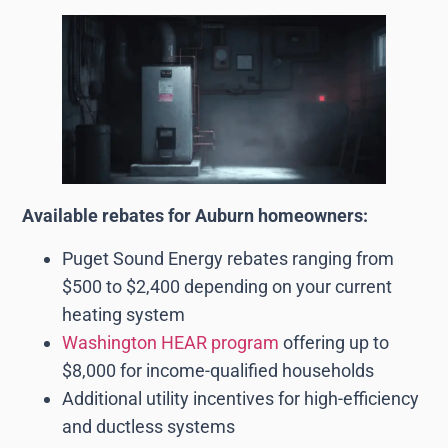
Available rebates for Auburn homeowners:
Puget Sound Energy rebates ranging from
$500 to $2,400 depending on your current
heating system
Washington HEAR program
offering up to
$8,000 for income-qualified households
Additional utility incentives for high-efficiency
and ductless systems