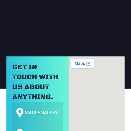
RELATED BLOGS
GET IN
TOUCH WITH
US ABOUT
ANYTHING.
MAPLE VALLEY