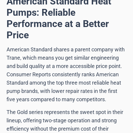
American Standard Heat
Pumps: Reliable
Performance at a Better
Price
American Standard shares a parent company with
Trane, which means you get similar engineering
and build quality at a more accessible price point.
Consumer Reports consistently ranks American
Standard among the top three most reliable heat
pump brands, with lower repair rates in the first
five years compared to many competitors.
The Gold series represents the sweet spot in their
lineup, offering two-stage operation and strong
efficiency without the premium cost of their