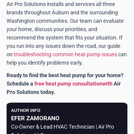
Air Pro Solutions installs and services all three
brands throughout Auburn and the surrounding
Washington communities. Our team can evaluate
your home, discuss your priorities, and
recommend the system that fits your situation. If
you run into any issues down the road, our guide
on
troubleshooting common heat pump issues
can
help you identify problems early.
Ready to find the best heat pump for your home?
Schedule a
free heat pump consultationwith
Air
Pro Solutions today.
AUTHOR INFO
EFER ZAMORANO
Co-Owner & Lead HVAC Technician | Air Pro