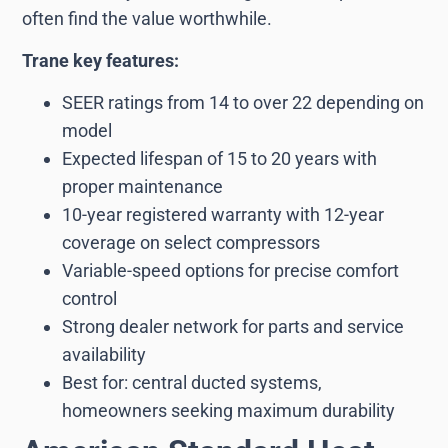
often find the value worthwhile.
Trane key features:
SEER ratings from 14 to over 22 depending on
model
Expected lifespan of 15 to 20 years with
proper maintenance
10-year registered warranty with 12-year
coverage on select compressors
Variable-speed options for precise comfort
control
Strong dealer network for parts and service
availability
Best for: central ducted systems,
homeowners seeking maximum durability