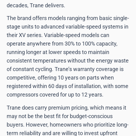
decades, Trane delivers.
The brand offers models ranging from basic single-
stage units to advanced variable-speed systems in
their XV series. Variable-speed models can
operate anywhere from 30% to 100% capacity,
running longer at lower speeds to maintain
consistent temperatures without the energy waste
of constant cycling. Trane’s warranty coverage is
competitive, offering 10 years on parts when
registered within 60 days of installation, with some
compressors covered for up to 12 years.
Trane does carry premium pricing, which means it
may not be the best fit for budget-conscious
buyers. However, homeowners who prioritize long-
term reliability and are willing to invest upfront