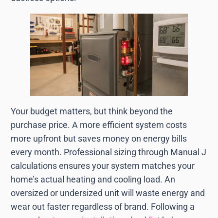
Your budget matters, but think beyond the
purchase price. A more efficient system costs
more upfront but saves money on energy bills
every month. Professional sizing through Manual J
calculations ensures your system matches your
home’s actual heating and cooling load. An
oversized or undersized unit will waste energy and
wear out faster regardless of brand. Following a