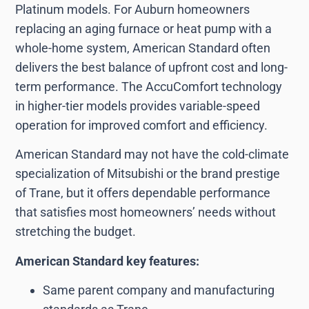
Platinum models. For Auburn homeowners
replacing an aging furnace or heat pump with a
whole-home system, American Standard often
delivers the best balance of upfront cost and long-
term performance. The AccuComfort technology
in higher-tier models provides variable-speed
operation for improved comfort and efficiency.
American Standard may not have the cold-climate
specialization of Mitsubishi or the brand prestige
of Trane, but it offers dependable performance
that satisfies most homeowners’ needs without
stretching the budget.
American Standard key features:
Same parent company and manufacturing