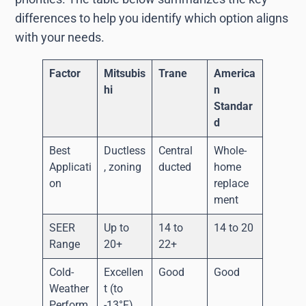
differences to help you identify which option aligns
with your needs.
Factor
Mitsubis
Trane
America
hi
n
Standar
d
Best
Ductless
Central
Whole-
Applicati
, zoning
ducted
home
on
replace
ment
SEER
Up to
14 to
14 to 20
Range
20+
22+
Cold-
Excellen
Good
Good
Weather
t (to
Perform
-13°F)