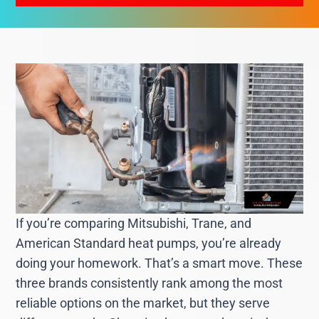
If you’re comparing Mitsubishi, Trane, and
American Standard heat pumps, you’re already
doing your homework. That’s a smart move. These
three brands consistently rank among the most
reliable options on the market, but they serve