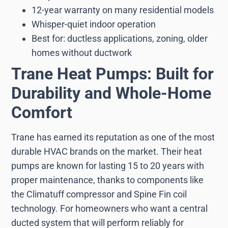
12-year warranty on many residential models
Whisper-quiet indoor operation
Best for: ductless applications, zoning, older
homes without ductwork
Trane Heat Pumps: Built for
Durability and Whole-Home
Comfort
Trane has earned its reputation as one of the most
durable HVAC brands on the market. Their heat
pumps are known for lasting 15 to 20 years with
proper maintenance, thanks to components like
the Climatuff compressor and Spine Fin coil
technology. For homeowners who want a central
ducted system that will perform reliably for