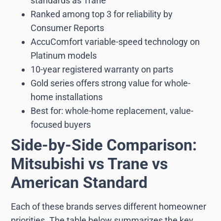
standards as Trane
Ranked among top 3 for reliability by
Consumer Reports
AccuComfort variable-speed technology on
Platinum models
10-year registered warranty on parts
Gold series offers strong value for whole-
home installations
Best for: whole-home replacement, value-
focused buyers
Side-by-Side Comparison:
Mitsubishi vs Trane vs
American Standard
Each of these brands serves different homeowner
priorities. The table below summarizes the key