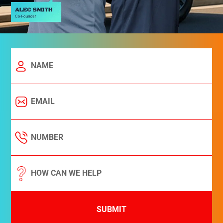
SUBMIT