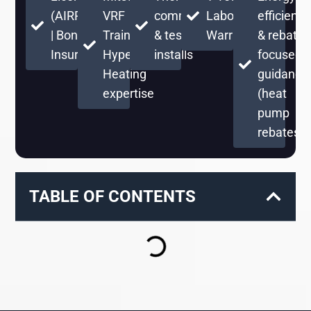
(AIRPRPS776RE)
VRF
commissioning
Labor
efficient
| Bonded &
Training +
& testing on
Warranty
& rebate-
Insured
Hyper
installs
focused
Heating
guidance
expertise
(heat
pump
rebates)
TABLE OF CONTENTS