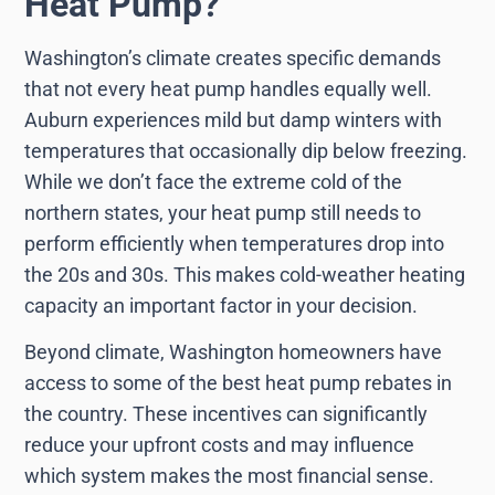
Heat Pump?
Washington’s climate creates specific demands
that not every heat pump handles equally well.
Auburn experiences mild but damp winters with
temperatures that occasionally dip below freezing.
While we don’t face the extreme cold of the
northern states, your heat pump still needs to
perform efficiently when temperatures drop into
the 20s and 30s. This makes cold-weather heating
capacity an important factor in your decision.
Beyond climate, Washington homeowners have
access to some of the best heat pump rebates in
the country. These incentives can significantly
reduce your upfront costs and may influence
which system makes the most financial sense.