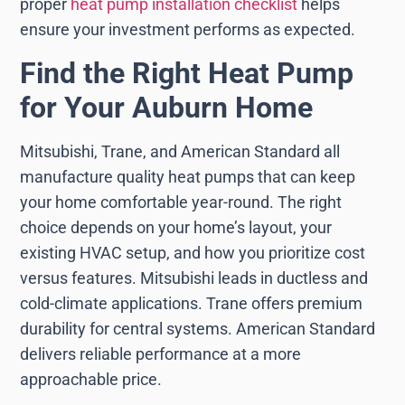
proper
heat pump installation checklist
helps
ensure your investment performs as expected.
Find the Right Heat Pump
for Your Auburn Home
Mitsubishi, Trane, and American Standard all
manufacture quality heat pumps that can keep
your home comfortable year-round. The right
choice depends on your home’s layout, your
existing HVAC setup, and how you prioritize cost
versus features. Mitsubishi leads in ductless and
cold-climate applications. Trane offers premium
durability for central systems. American Standard
delivers reliable performance at a more
approachable price.