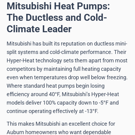
Mitsubishi Heat Pumps:
The Ductless and Cold-
Climate Leader
Mitsubishi has built its reputation on ductless mini-
split systems and cold-climate performance. Their
Hyper-Heat technology sets them apart from most
competitors by maintaining full heating capacity
even when temperatures drop well below freezing.
Where standard heat pumps begin losing
efficiency around 40°F, Mitsubishi’s Hyper-Heat
models deliver 100% capacity down to -5°F and
continue operating effectively at -13°F.
This makes Mitsubishi an excellent choice for
Auburn homeowners who want dependable