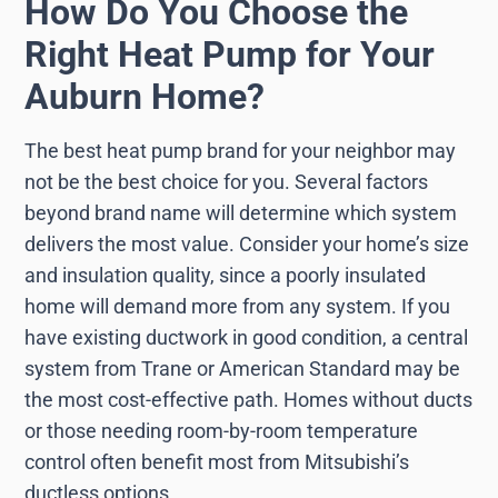
How Do You Choose the
Right Heat Pump for Your
Auburn Home?
The best heat pump brand for your neighbor may
not be the best choice for you. Several factors
beyond brand name will determine which system
delivers the most value. Consider your home’s size
and insulation quality, since a poorly insulated
home will demand more from any system. If you
have existing ductwork in good condition, a central
system from Trane or American Standard may be
the most cost-effective path. Homes without ducts
or those needing room-by-room temperature
control often benefit most from Mitsubishi’s
ductless options.