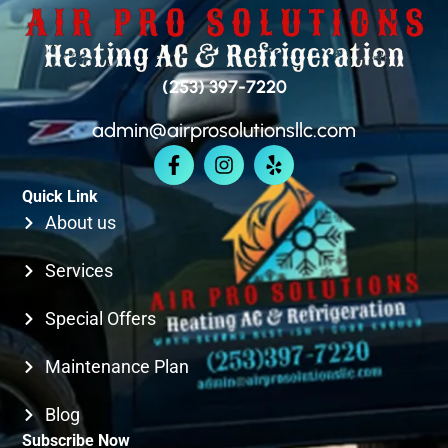
BELLEVUE
(253) 397-7220
admin@airprosolutionsllc.com
KIRKLAND
Quick Link
SEATTLE
About us
Services
Special Offers
Maintenance Plan
Blog
Subscribe Now