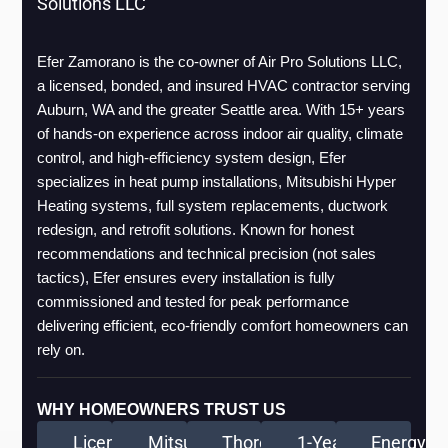
Solutions LLC
Efer Zamorano is the co-owner of Air Pro Solutions LLC, 
a licensed, bonded, and insured HVAC contractor serving 
Auburn, WA and the greater Seattle area. With 15+ years 
of hands-on experience across indoor air quality, climate 
control, and high-efficiency system design, Efer 
specializes in heat pump installations, Mitsubishi Hyper 
Heating systems, full system replacements, ductwork 
redesign, and retrofit solutions. Known for honest 
recommendations and technical precision (not sales 
tactics), Efer ensures every installation is fully 
commissioned and tested for peak performance 
delivering efficient, eco-friendly comfort homeowners can 
rely on.
WHY HOMEOWNERS TRUST US
Licensed
Mitsubishi
Thorough
1-Year
Energy-