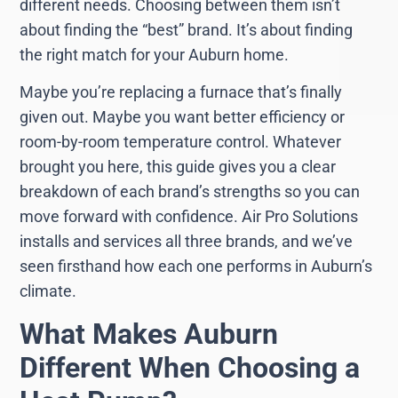
different needs. Choosing between them isn’t
about finding the “best” brand. It’s about finding
the right match for your Auburn home.
Maybe you’re replacing a furnace that’s finally
given out. Maybe you want better efficiency or
room-by-room temperature control. Whatever
brought you here, this guide gives you a clear
breakdown of each brand’s strengths so you can
move forward with confidence. Air Pro Solutions
installs and services all three brands, and we’ve
seen firsthand how each one performs in Auburn’s
climate.
What Makes Auburn
Different When Choosing a