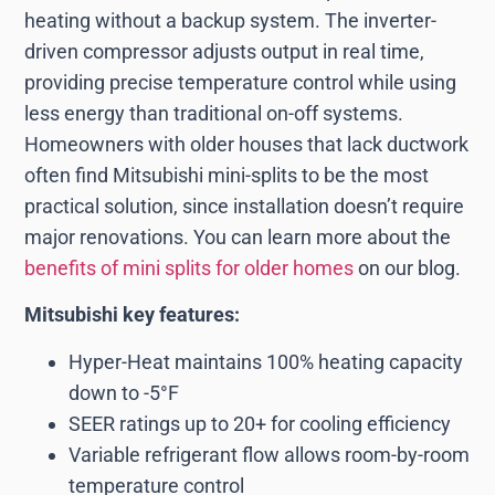
heating without a backup system. The inverter-
driven compressor adjusts output in real time,
providing precise temperature control while using
less energy than traditional on-off systems.
Homeowners with older houses that lack ductwork
often find Mitsubishi mini-splits to be the most
practical solution, since installation doesn’t require
major renovations. You can learn more about the
benefits of mini splits for older homes
on our blog.
Mitsubishi key features:
Hyper-Heat maintains 100% heating capacity
down to -5°F
SEER ratings up to 20+ for cooling efficiency
Variable refrigerant flow allows room-by-room
temperature control