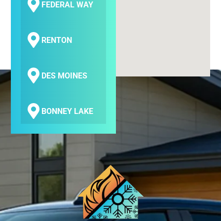
FEDERAL WAY
RENTON
DES MOINES
BONNEY LAKE
COVINGTON
SEATAC
SAMMAMISH