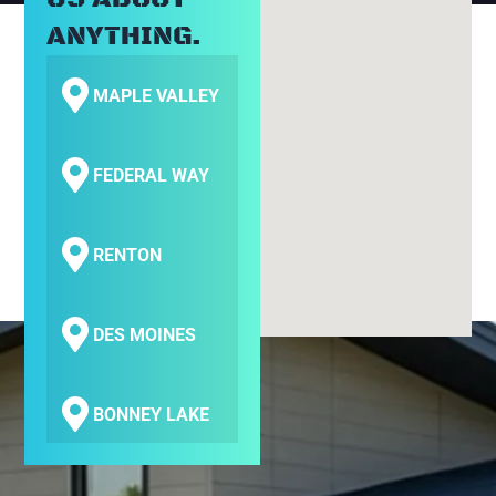
ANYTHING.
MAPLE VALLEY
FEDERAL WAY
RENTON
DES MOINES
BONNEY LAKE
COVINGTON