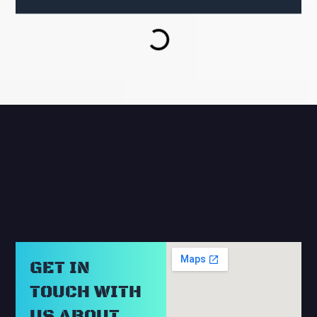
RELATED BLOGS
GET IN
TOUCH WITH
US ABOUT