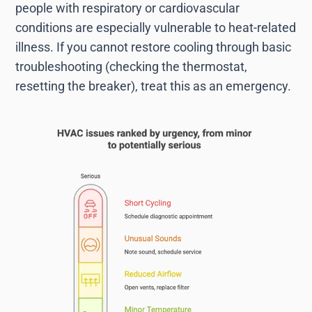
people with respiratory or cardiovascular
conditions are especially vulnerable to heat-related
illness. If you cannot restore cooling through basic
troubleshooting (checking the thermostat,
resetting the breaker), treat this as an emergency.