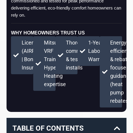
commissioned and tested for peak performance 
delivering efficient, eco-friendly comfort homeowners can 
rely on.
WHY HOMEOWNERS TRUST US
Licensed
Mitsubishi
Thorough
1-Year
Energy-
(AIRPRPS776RE)
VRF
commissioning
Labor
efficient
| Bonded &
Training +
& testing on
Warranty
& rebate-
Insured
Hyper
installs
focused
Heating
guidance
expertise
(heat
pump
rebates)
TABLE OF CONTENTS