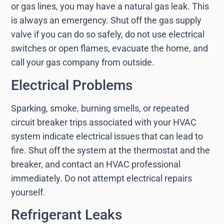
or gas lines, you may have a natural gas leak. This
is always an emergency. Shut off the gas supply
valve if you can do so safely, do not use electrical
switches or open flames, evacuate the home, and
call your gas company from outside.
Electrical Problems
Sparking, smoke, burning smells, or repeated
circuit breaker trips associated with your HVAC
system indicate electrical issues that can lead to
fire. Shut off the system at the thermostat and the
breaker, and contact an HVAC professional
immediately. Do not attempt electrical repairs
yourself.
Refrigerant Leaks