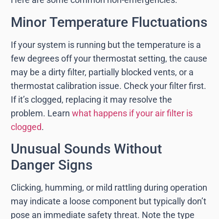
Minor Temperature Fluctuations
If your system is running but the temperature is a
few degrees off your thermostat setting, the cause
may be a dirty filter, partially blocked vents, or a
thermostat calibration issue. Check your filter first.
If it’s clogged, replacing it may resolve the
problem. Learn
what happens if your air filter is
clogged
.
Unusual Sounds Without
Danger Signs
Clicking, humming, or mild rattling during operation
may indicate a loose component but typically don’t
pose an immediate safety threat. Note the type