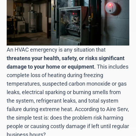
An HVAC emergency is any situation that
threatens your health, safety, or risks significant
damage to your home or equipment
. This includes
complete loss of heating during freezing
temperatures, suspected carbon monoxide or gas
leaks, electrical sparking or burning smells from
the system, refrigerant leaks, and total system
failure during extreme heat. According to Aire Serv,
the simple test is: does the problem risk harming
people or causing costly damage if left until regular
business hours?