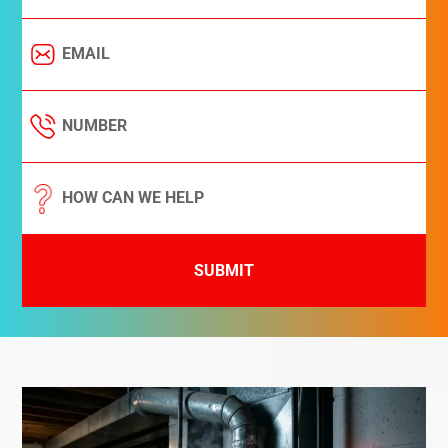
SUBMIT