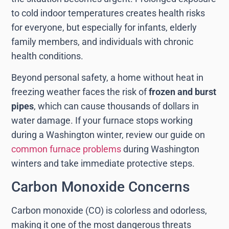
to cold indoor temperatures creates health risks
for everyone, but especially for infants, elderly
family members, and individuals with chronic
health conditions.
Beyond personal safety, a home without heat in
freezing weather faces the risk of
frozen and burst
pipes
, which can cause thousands of dollars in
water damage. If your furnace stops working
during a Washington winter, review our guide on
common furnace problems
during Washington
winters and take immediate protective steps.
Carbon Monoxide Concerns
Carbon monoxide (CO) is colorless and odorless,
making it one of the most dangerous threats