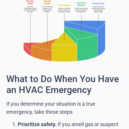
What to Do When You Have
an HVAC Emergency
If you determine your situation is a true
emergency, take these steps.
Prioritize safety.
If you smell gas or suspect