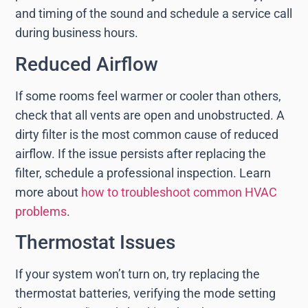
and timing of the sound and schedule a service call
during business hours.
Reduced Airflow
If some rooms feel warmer or cooler than others,
check that all vents are open and unobstructed. A
dirty filter is the most common cause of reduced
airflow. If the issue persists after replacing the
filter, schedule a professional inspection. Learn
more about
how to troubleshoot common HVAC
problems
.
Thermostat Issues
If your system won’t turn on, try replacing the
thermostat batteries, verifying the mode setting