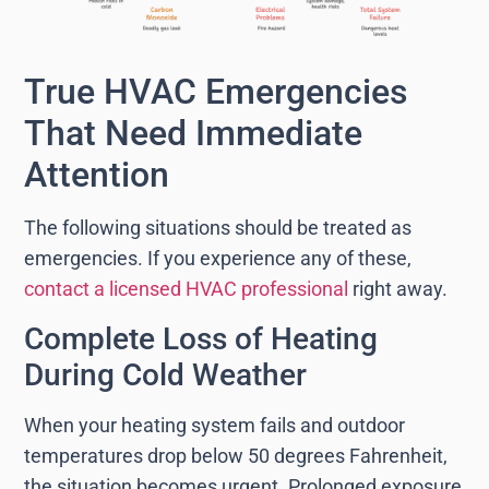
True HVAC Emergencies
That Need Immediate
Attention
The following situations should be treated as
emergencies. If you experience any of these,
contact a licensed HVAC professional
right away.
Complete Loss of Heating
During Cold Weather
When your heating system fails and outdoor
temperatures drop below 50 degrees Fahrenheit,
the situation becomes urgent. Prolonged exposure