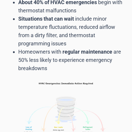
About 40% of HVAC emergencies
begin with
thermostat malfunctions
Situations that can wait
include minor
temperature fluctuations, reduced airflow
from a dirty filter, and thermostat
programming issues
Homeowners with
regular maintenance
are
50% less likely to experience emergency
breakdowns