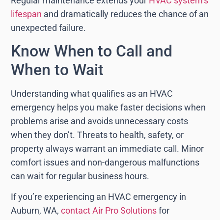
Regular maintenance extends your
HVAC system’s
lifespan
and dramatically reduces the chance of an
unexpected failure.
Know When to Call and
When to Wait
Understanding what qualifies as an HVAC
emergency helps you make faster decisions when
problems arise and avoids unnecessary costs
when they don’t. Threats to health, safety, or
property always warrant an immediate call. Minor
comfort issues and non-dangerous malfunctions
can wait for regular business hours.
If you’re experiencing an HVAC emergency in
Auburn, WA,
contact Air Pro Solutions
for