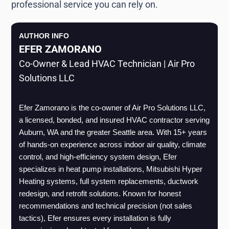
professional service you can rely on.
AUTHOR INFO
EFER ZAMORANO
Co-Owner & Lead HVAC Technician | Air Pro
Solutions LLC
Efer Zamorano is the co-owner of Air Pro Solutions LLC, 
a licensed, bonded, and insured HVAC contractor serving 
Auburn, WA and the greater Seattle area. With 15+ years 
of hands-on experience across indoor air quality, climate 
control, and high-efficiency system design, Efer 
specializes in heat pump installations, Mitsubishi Hyper 
Heating systems, full system replacements, ductwork 
redesign, and retrofit solutions. Known for honest 
recommendations and technical precision (not sales 
tactics), Efer ensures every installation is fully 