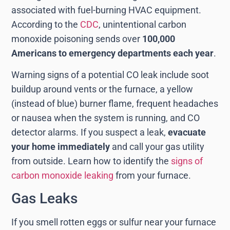
associated with fuel-burning HVAC equipment.
According to the
CDC
, unintentional carbon
monoxide poisoning sends over
100,000
Americans to emergency departments each year
.
Warning signs of a potential CO leak include soot
buildup around vents or the furnace, a yellow
(instead of blue) burner flame, frequent headaches
or nausea when the system is running, and CO
detector alarms. If you suspect a leak,
evacuate
your home immediately
and call your gas utility
from outside. Learn how to identify the
signs of
carbon monoxide leaking
from your furnace.
Gas Leaks
If you smell rotten eggs or sulfur near your furnace