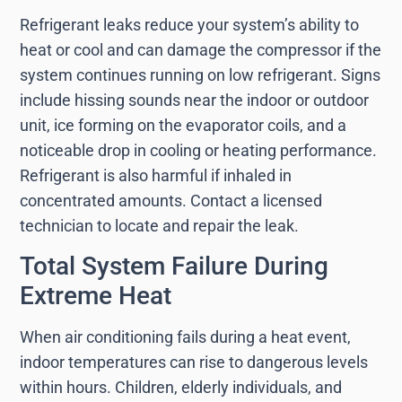
Refrigerant leaks reduce your system’s ability to
heat or cool and can damage the compressor if the
system continues running on low refrigerant. Signs
include hissing sounds near the indoor or outdoor
unit, ice forming on the evaporator coils, and a
noticeable drop in cooling or heating performance.
Refrigerant is also harmful if inhaled in
concentrated amounts. Contact a licensed
technician to locate and repair the leak.
Total System Failure During
Extreme Heat
When air conditioning fails during a heat event,
indoor temperatures can rise to dangerous levels
within hours. Children, elderly individuals, and