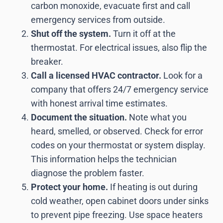
carbon monoxide, evacuate first and call
emergency services from outside.
Shut off the system.
Turn it off at the
thermostat. For electrical issues, also flip the
breaker.
Call a licensed HVAC contractor.
Look for a
company that offers 24/7 emergency service
with honest arrival time estimates.
Document the situation.
Note what you
heard, smelled, or observed. Check for error
codes on your thermostat or system display.
This information helps the technician
diagnose the problem faster.
Protect your home.
If heating is out during
cold weather, open cabinet doors under sinks
to prevent pipe freezing. Use space heaters