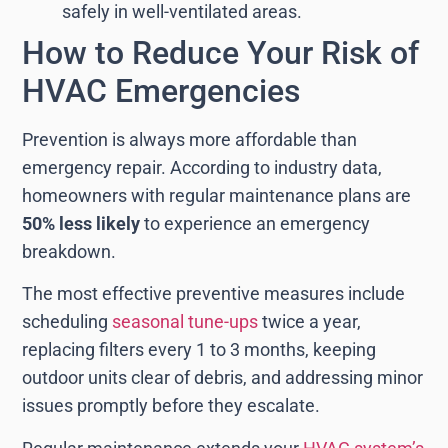
safely in well-ventilated areas.
How to Reduce Your Risk of
HVAC Emergencies
Prevention is always more affordable than
emergency repair. According to industry data,
homeowners with regular maintenance plans are
50% less likely
to experience an emergency
breakdown.
The most effective preventive measures include
scheduling
seasonal tune-ups
twice a year,
replacing filters every 1 to 3 months, keeping
outdoor units clear of debris, and addressing minor
issues promptly before they escalate.