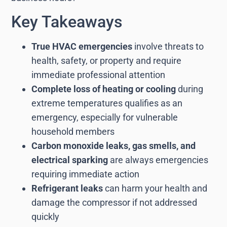
Key Takeaways
True HVAC emergencies
involve threats to
health, safety, or property and require
immediate professional attention
Complete loss of heating or cooling
during
extreme temperatures qualifies as an
emergency, especially for vulnerable
household members
Carbon monoxide leaks, gas smells, and
electrical sparking
are always emergencies
requiring immediate action
Refrigerant leaks
can harm your health and
damage the compressor if not addressed
quickly