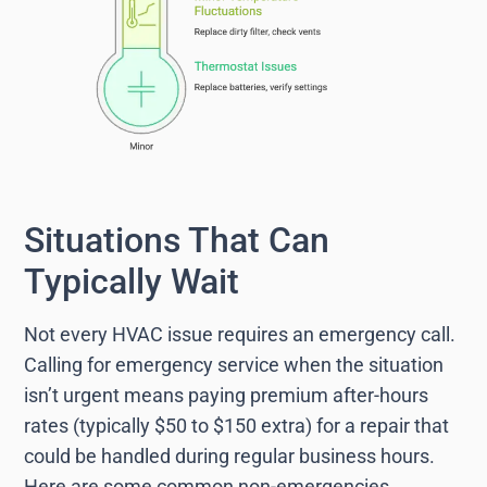
Situations That Can
Typically Wait
Not every HVAC issue requires an emergency call.
Calling for emergency service when the situation
isn’t urgent means paying premium after-hours
rates (typically $50 to $150 extra) for a repair that
could be handled during regular business hours.
Here are some common non-emergencies.