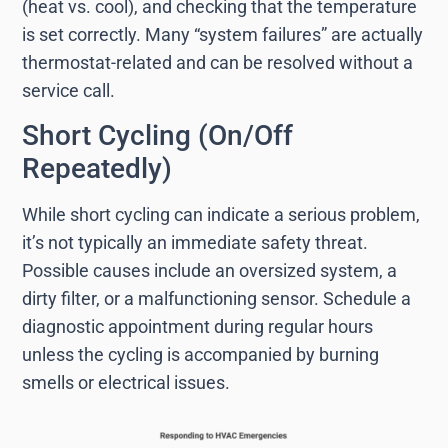
(heat vs. cool), and checking that the temperature
is set correctly. Many “system failures” are actually
thermostat-related and can be resolved without a
service call.
Short Cycling (On/Off
Repeatedly)
While short cycling can indicate a serious problem,
it’s not typically an immediate safety threat.
Possible causes include an oversized system, a
dirty filter, or a malfunctioning sensor. Schedule a
diagnostic appointment during regular hours
unless the cycling is accompanied by burning
smells or electrical issues.