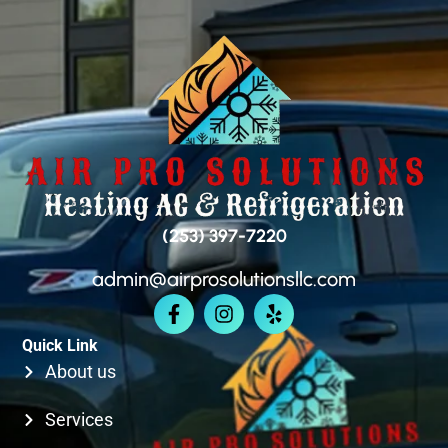
SEATAC
SAMMAMISH
BELLEVUE
(253) 397-7220
admin@airprosolutionsllc.com
KIRKLAND
Quick Link
SEATTLE
About us
Services