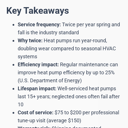
Key Takeaways
Service frequency:
Twice per year spring and
fall is the industry standard
Why twice:
Heat pumps run year-round,
doubling wear compared to seasonal HVAC
systems
Efficiency impact:
Regular maintenance can
improve heat pump efficiency by up to 25%
(U.S. Department of Energy)
Lifespan impact:
Well-serviced heat pumps
last 15+ years; neglected ones often fail after
10
Cost of service:
$75 to $200 per professional
tune-up visit (average $150)