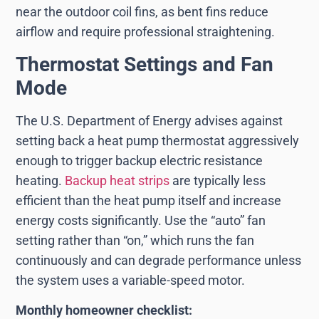
near the outdoor coil fins, as bent fins reduce
airflow and require professional straightening.
Thermostat Settings and Fan
Mode
The U.S. Department of Energy advises against
setting back a heat pump thermostat aggressively
enough to trigger backup electric resistance
heating.
Backup heat strips
are typically less
efficient than the heat pump itself and increase
energy costs significantly. Use the “auto” fan
setting rather than “on,” which runs the fan
continuously and can degrade performance unless
the system uses a variable-speed motor.
Monthly homeowner checklist: