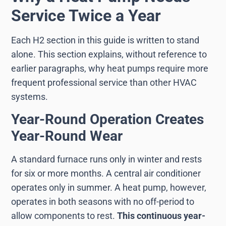
Service Twice a Year
Each H2 section in this guide is written to stand
alone. This section explains, without reference to
earlier paragraphs, why heat pumps require more
frequent professional service than other HVAC
systems.
Year-Round Operation Creates
Year-Round Wear
A standard furnace runs only in winter and rests
for six or more months. A central air conditioner
operates only in summer. A heat pump, however,
operates in both seasons with no off-period to
allow components to rest.
This continuous year-