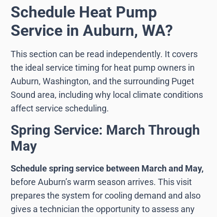
Schedule Heat Pump
Service in Auburn, WA?
This section can be read independently. It covers
the ideal service timing for heat pump owners in
Auburn, Washington, and the surrounding Puget
Sound area, including why local climate conditions
affect service scheduling.
Spring Service: March Through
May
Schedule spring service between March and May,
before Auburn’s warm season arrives. This visit
prepares the system for cooling demand and also
gives a technician the opportunity to assess any