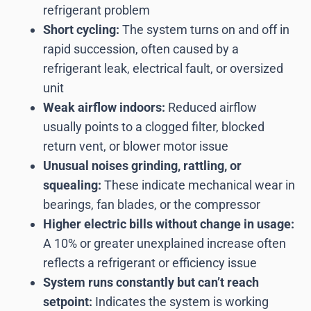
refrigerant problem
Short cycling:
The system turns on and off in
rapid succession, often caused by a
refrigerant leak, electrical fault, or oversized
unit
Weak airflow indoors:
Reduced airflow
usually points to a clogged filter, blocked
return vent, or blower motor issue
Unusual noises grinding, rattling, or
squealing:
These indicate mechanical wear in
bearings, fan blades, or the compressor
Higher electric bills without change in usage:
A 10% or greater unexplained increase often
reflects a refrigerant or efficiency issue
System runs constantly but can’t reach
setpoint:
Indicates the system is working