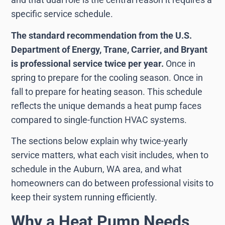
specific service schedule.
The standard recommendation from the U.S.
Department of Energy, Trane, Carrier, and Bryant
is professional service twice per year.
Once in
spring to prepare for the cooling season. Once in
fall to prepare for heating season. This schedule
reflects the unique demands a heat pump faces
compared to single-function HVAC systems.
The sections below explain why twice-yearly
service matters, what each visit includes, when to
schedule in the Auburn, WA area, and what
homeowners can do between professional visits to
keep their system running efficiently.
Why a Heat Pump Needs