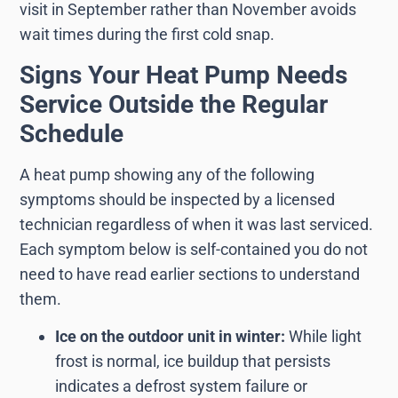
visit in September rather than November avoids
wait times during the first cold snap.
Signs Your Heat Pump Needs
Service Outside the Regular
Schedule
A heat pump showing any of the following
symptoms should be inspected by a licensed
technician regardless of when it was last serviced.
Each symptom below is self-contained you do not
need to have read earlier sections to understand
them.
Ice on the outdoor unit in winter:
While light
frost is normal, ice buildup that persists
indicates a defrost system failure or