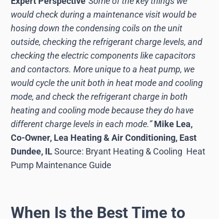
Expert Perspective
“Some of the key things we
would check during a maintenance visit would be
hosing down the condensing coils on the unit
outside, checking the refrigerant charge levels, and
checking the electric components like capacitors
and contactors. More unique to a heat pump, we
would cycle the unit both in heat mode and cooling
mode, and check the refrigerant charge in both
heating and cooling mode because they do have
different charge levels in each mode.”
Mike Lea,
Co-Owner, Lea Heating & Air Conditioning, East
Dundee, IL
Source: Bryant Heating & Cooling Heat
Pump Maintenance Guide
When Is the Best Time to