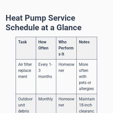
Heat Pump Service
Schedule at a Glance
Task
How
Who
Notes
Often
Perform
s It
Air filter
Every 1-
Homeow
More
replace
3
ner
often
ment
months
with
pets or
allergies
Outdoor
Monthly
Homeow
Maintain
unit
ner
18-inch
debris
clearanc