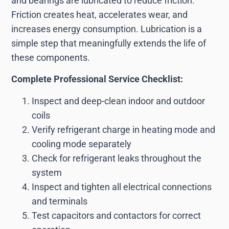
and bearings are lubricated to reduce friction.
Friction creates heat, accelerates wear, and
increases energy consumption. Lubrication is a
simple step that meaningfully extends the life of
these components.
Complete Professional Service Checklist:
Inspect and deep-clean indoor and outdoor
coils
Verify refrigerant charge in heating mode and
cooling mode separately
Check for refrigerant leaks throughout the
system
Inspect and tighten all electrical connections
and terminals
Test capacitors and contactors for correct