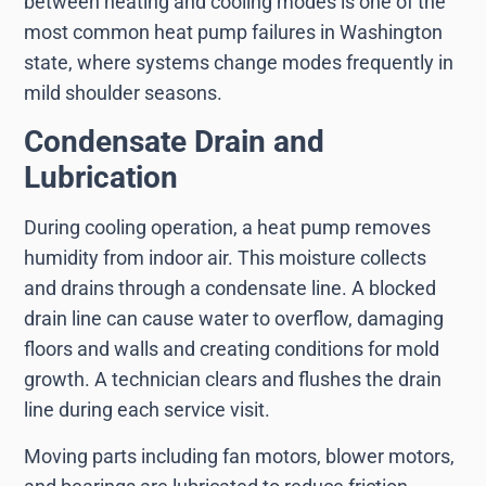
between heating and cooling modes is one of the
most common heat pump failures in Washington
state, where systems change modes frequently in
mild shoulder seasons.
Condensate Drain and
Lubrication
During cooling operation, a heat pump removes
humidity from indoor air. This moisture collects
and drains through a condensate line. A blocked
drain line can cause water to overflow, damaging
floors and walls and creating conditions for mold
growth. A technician clears and flushes the drain
line during each service visit.
Moving parts including fan motors, blower motors,