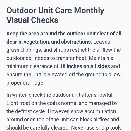
Outdoor Unit Care Monthly
Visual Checks
Keep the area around the outdoor unit clear of all
debris, vegetation, and obstructions.
Leaves,
grass clippings, and shrubs restrict the airflow the
outdoor coil needs to transfer heat. Maintain a
minimum clearance of
18 inches on all sides
and
ensure the unit is elevated off the ground to allow
proper drainage.
In winter, check the outdoor unit after snowfall.
Light frost on the coil is normal and managed by
the defrost cycle. However, snow accumulation
around or on top of the unit can block airflow and
should be carefully cleared. Never use sharp tools