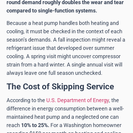
round demand roughly doubles the wear and tear
compared to single-function systems.
Because a heat pump handles both heating and
cooling, it must be checked in the context of each
season’s demands. A fall inspection might reveal a
refrigerant issue that developed over summer
cooling. A spring visit might uncover compressor
strain from a hard winter. A single annual visit will
always leave one full season unchecked.
The Cost of Skipping Service
According to the
U.S. Department of Energy
, the
difference in energy consumption between a well-
maintained heat pump and a neglected one can
reach
10% to 25%.
For a Washington homeowner