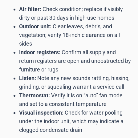
Air filter:
Check condition; replace if visibly
dirty or past 30 days in high-use homes
Outdoor unit:
Clear leaves, debris, and
vegetation; verify 18-inch clearance on all
sides
Indoor registers:
Confirm all supply and
return registers are open and unobstructed by
furniture or rugs
Listen:
Note any new sounds rattling, hissing,
grinding, or squealing warrant a service call
Thermostat:
Verify it is on “auto” fan mode
and set to a consistent temperature
Visual inspection:
Check for water pooling
under the indoor unit, which may indicate a
clogged condensate drain