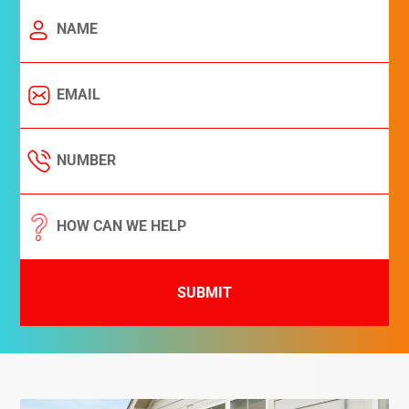
SUBMIT