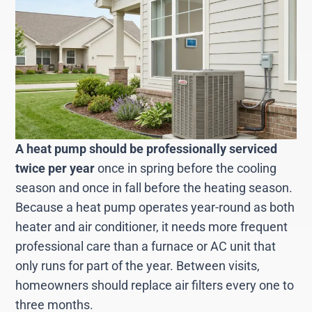
A heat pump should be professionally serviced
twice per year
once in spring before the cooling
season and once in fall before the heating season.
Because a heat pump operates year-round as both
heater and air conditioner, it needs more frequent
professional care than a furnace or AC unit that
only runs for part of the year. Between visits,
homeowners should replace air filters every one to
three months.