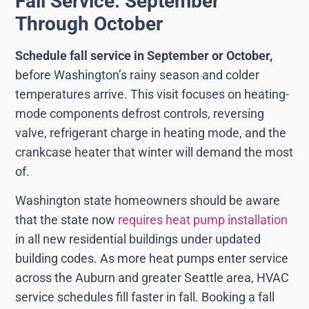
Fall Service: September
Through October
Schedule fall service in September or October,
before Washington’s rainy season and colder
temperatures arrive. This visit focuses on heating-
mode components defrost controls, reversing
valve, refrigerant charge in heating mode, and the
crankcase heater that winter will demand the most
of.
Washington state homeowners should be aware
that the state now
requires heat pump installation
in all new residential buildings under updated
building codes. As more heat pumps enter service
across the Auburn and greater Seattle area, HVAC
service schedules fill faster in fall. Booking a fall