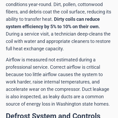
conditions year-round. Dirt, pollen, cottonwood
fibers, and debris coat the coil surface, reducing its
ability to transfer heat.
Dirty coils can reduce
system efficiency by 5% to 10% on their own.
During a service visit, a technician deep-cleans the
coil with water and appropriate cleaners to restore
full heat exchange capacity.
Airflow is measured not estimated during a
professional service. Correct airflow is critical
because too little airflow causes the system to
work harder, raise internal temperatures, and
accelerate wear on the compressor. Duct leakage
is also inspected, as leaky ducts are a common
source of energy loss in Washington state homes.
Defrost System and Controls