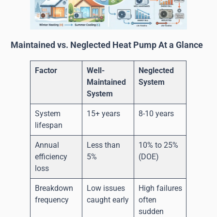
Maintained vs. Neglected Heat Pump At a Glance
Factor
Well-
Neglected
Maintained
System
System
System
15+ years
8-10 years
lifespan
Annual
Less than
10% to 25%
efficiency
5%
(DOE)
loss
Breakdown
Low issues
High failures
frequency
caught early
often
sudden