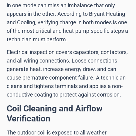
in one mode can miss an imbalance that only
appears in the other. According to Bryant Heating
and Cooling, verifying charge in both modes is one
of the most critical and heat-pump-specific steps a
technician must perform.
Electrical inspection covers capacitors, contactors,
and all wiring connections. Loose connections
generate heat, increase energy draw, and can
cause premature component failure. A technician
cleans and tightens terminals and applies a non-
conductive coating to protect against corrosion.
Coil Cleaning and Airflow
Verification
The outdoor coil is exposed to all weather