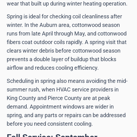
wear that built up during winter heating operation.
Spring is ideal for checking coil cleanliness after
winter. In the Auburn area, cottonwood season
runs from late April through May, and cottonwood
fibers coat outdoor coils rapidly. A spring visit that
clears winter debris before cottonwood season
prevents a double layer of buildup that blocks
airflow and reduces cooling efficiency.
Scheduling in spring also means avoiding the mid-
summer rush, when HVAC service providers in
King County and Pierce County are at peak
demand. Appointment windows are wider in
spring, and any parts or repairs can be addressed
before you need consistent cooling.