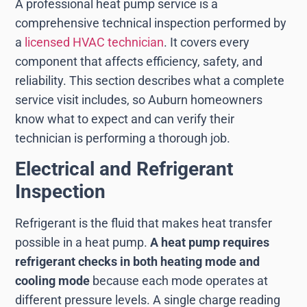
A professional heat pump service is a
comprehensive technical inspection performed by
a
licensed HVAC technician
. It covers every
component that affects efficiency, safety, and
reliability. This section describes what a complete
service visit includes, so Auburn homeowners
know what to expect and can verify their
technician is performing a thorough job.
Electrical and Refrigerant
Inspection
Refrigerant is the fluid that makes heat transfer
possible in a heat pump.
A heat pump requires
refrigerant checks in both heating mode and
cooling mode
because each mode operates at
different pressure levels. A single charge reading