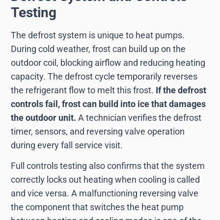
Testing
The defrost system is unique to heat pumps.
During cold weather, frost can build up on the
outdoor coil, blocking airflow and reducing heating
capacity. The defrost cycle temporarily reverses
the refrigerant flow to melt this frost.
If the defrost
controls fail, frost can build into ice that damages
the outdoor unit.
A technician verifies the defrost
timer, sensors, and reversing valve operation
during every fall service visit.
Full controls testing also confirms that the system
correctly locks out heating when cooling is called
and vice versa. A malfunctioning reversing valve
the component that switches the heat pump