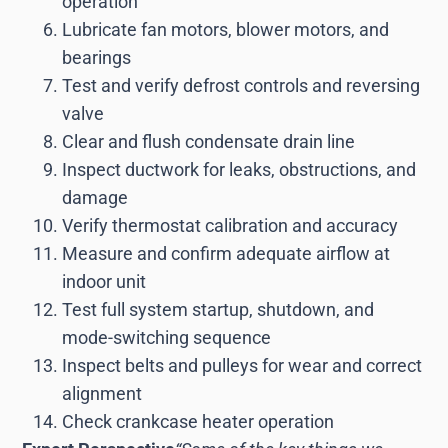
operation
Lubricate fan motors, blower motors, and
bearings
Test and verify defrost controls and reversing
valve
Clear and flush condensate drain line
Inspect ductwork for leaks, obstructions, and
damage
Verify thermostat calibration and accuracy
Measure and confirm adequate airflow at
indoor unit
Test full system startup, shutdown, and
mode-switching sequence
Inspect belts and pulleys for wear and correct
alignment
Check crankcase heater operation