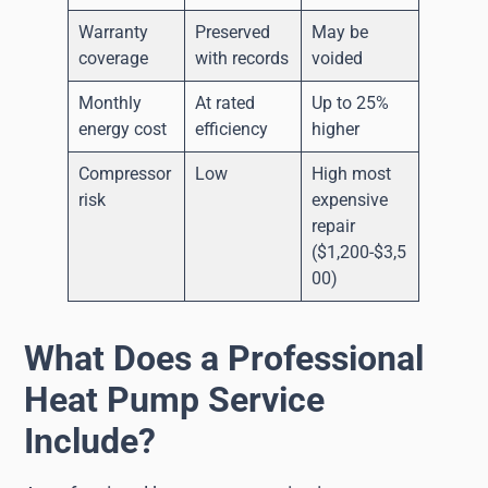
Warranty
Preserved
May be
coverage
with records
voided
Monthly
At rated
Up to 25%
energy cost
efficiency
higher
Compressor
Low
High most
risk
expensive
repair
($1,200-$3,5
00)
What Does a Professional
Heat Pump Service
Include?