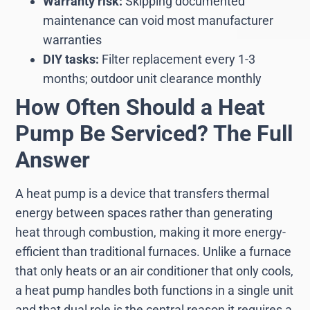
Warranty risk:
Skipping documented
maintenance can void most manufacturer
warranties
DIY tasks:
Filter replacement every 1-3
months; outdoor unit clearance monthly
How Often Should a Heat
Pump Be Serviced? The Full
Answer
A heat pump is a device that transfers thermal
energy between spaces rather than generating
heat through combustion, making it more energy-
efficient than traditional furnaces. Unlike a furnace
that only heats or an air conditioner that only cools,
a heat pump handles both functions in a single unit
and that dual role is the central reason it requires a