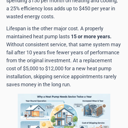
spending $150 per month on heating and cooling,
a 25% efficiency loss adds up to $450 per year in
wasted energy costs.
Lifespan is the other major cost. A properly
maintained heat pump lasts
15 or more years.
Without consistent service, that same system may
fail after 10 years five fewer years of performance
from the original investment. At a replacement
cost of $5,000 to $12,000 for a new heat pump
installation, skipping service appointments rarely
saves money in the long run.