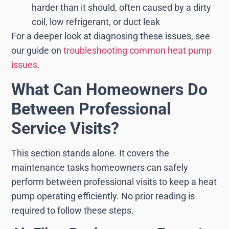
harder than it should, often caused by a dirty
coil, low refrigerant, or duct leak
For a deeper look at diagnosing these issues, see
our guide on
troubleshooting common heat pump
issues
.
What Can Homeowners Do
Between Professional
Service Visits?
This section stands alone. It covers the
maintenance tasks homeowners can safely
perform between professional visits to keep a heat
pump operating efficiently. No prior reading is
required to follow these steps.