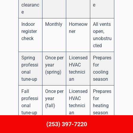
clearanc
e
e
Indoor
Monthly
Homeow
All vents
register
ner
open,
check
unobstru
cted
Spring
Once per
Licensed
Prepares
professi
year
HVAC
for
onal
(spring)
technici
cooling
tune-up
an
season
Fall
Once per
Licensed
Prepares
professi
year
HVAC
for
onal
(fall)
technici
heating
tune-up
an
season
(253) 397-7220
Refriger
Each
Licensed
Both
ant
professi
HVAC
heating