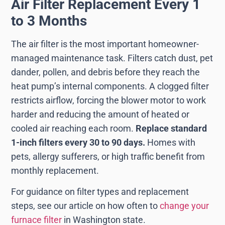
Air Filter Replacement Every 1
to 3 Months
The air filter is the most important homeowner-
managed maintenance task. Filters catch dust, pet
dander, pollen, and debris before they reach the
heat pump’s internal components. A clogged filter
restricts airflow, forcing the blower motor to work
harder and reducing the amount of heated or
cooled air reaching each room.
Replace standard
1-inch filters every 30 to 90 days.
Homes with
pets, allergy sufferers, or high traffic benefit from
monthly replacement.
For guidance on filter types and replacement
steps, see our article on how often to
change your
furnace filter
in Washington state.