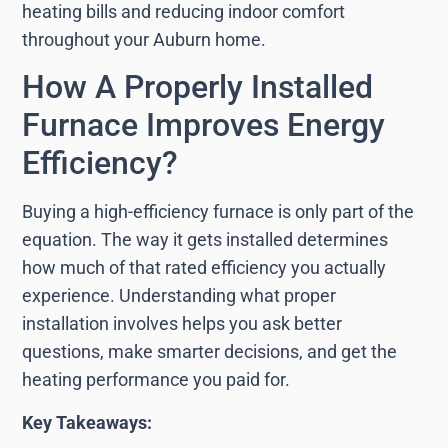
heating bills and reducing indoor comfort
throughout your Auburn home.
How A Properly Installed
Furnace Improves Energy
Efficiency?
Buying a high-efficiency furnace is only part of the
equation. The way it gets installed determines
how much of that rated efficiency you actually
experience. Understanding what proper
installation involves helps you ask better
questions, make smarter decisions, and get the
heating performance you paid for.
Key Takeaways: