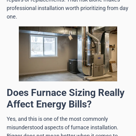
professional installation worth prioritizing from day
one.
Does Furnace Sizing Really
Affect Energy Bills?
Yes, and this is one of the most commonly
misunderstood aspects of furnace installation.
Bigger does not mean better when it comes to