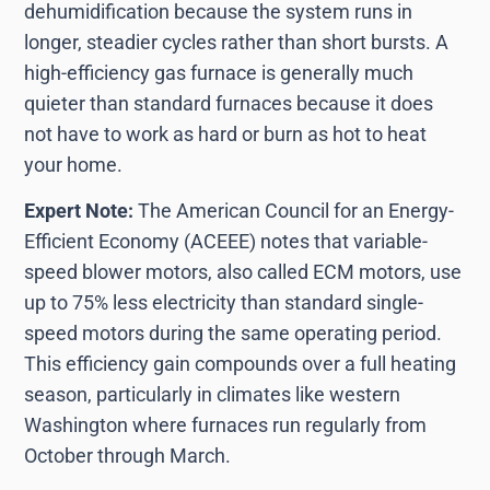
dehumidification because the system runs in
longer, steadier cycles rather than short bursts. A
high-efficiency gas furnace is generally much
quieter than standard furnaces because it does
not have to work as hard or burn as hot to heat
your home.
Expert Note:
The American Council for an Energy-
Efficient Economy (ACEEE) notes that variable-
speed blower motors, also called ECM motors, use
up to 75% less electricity than standard single-
speed motors during the same operating period.
This efficiency gain compounds over a full heating
season, particularly in climates like western
Washington where furnaces run regularly from
October through March.