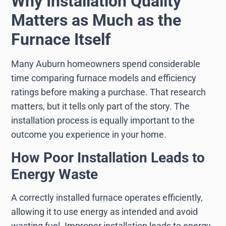
Why Installation Quality
Matters as Much as the
Furnace Itself
Many Auburn homeowners spend considerable
time comparing furnace models and efficiency
ratings before making a purchase. That research
matters, but it tells only part of the story. The
installation process is equally important to the
outcome you experience in your home.
How Poor Installation Leads to
Energy Waste
A correctly installed furnace operates efficiently,
allowing it to use energy as intended and avoid
wasting fuel. Improper installation leads to energy