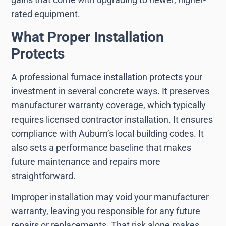
rated equipment.
What Proper Installation
Protects
A professional furnace installation protects your
investment in several concrete ways. It preserves
manufacturer warranty coverage, which typically
requires licensed contractor installation. It ensures
compliance with Auburn’s local building codes. It
also sets a performance baseline that makes
future maintenance and repairs more
straightforward.
Improper installation may void your manufacturer
warranty, leaving you responsible for any future
repairs or replacements. That risk alone makes