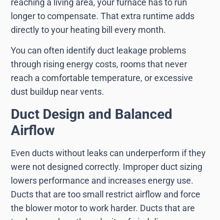
reaching a living area, your furnace has to run
longer to compensate. That extra runtime adds
directly to your heating bill every month.
You can often identify duct leakage problems
through rising energy costs, rooms that never
reach a comfortable temperature, or excessive
dust buildup near vents.
Duct Design and Balanced
Airflow
Even ducts without leaks can underperform if they
were not designed correctly. Improper duct sizing
lowers performance and increases energy use.
Ducts that are too small restrict airflow and force
the blower motor to work harder. Ducts that are