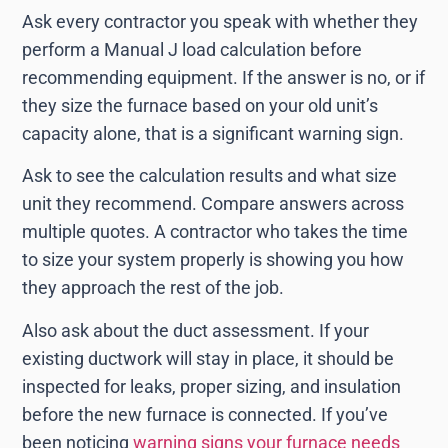
Ask every contractor you speak with whether they
perform a Manual J load calculation before
recommending equipment. If the answer is no, or if
they size the furnace based on your old unit’s
capacity alone, that is a significant warning sign.
Ask to see the calculation results and what size
unit they recommend. Compare answers across
multiple quotes. A contractor who takes the time
to size your system properly is showing you how
they approach the rest of the job.
Also ask about the duct assessment. If your
existing ductwork will stay in place, it should be
inspected for leaks, proper sizing, and insulation
before the new furnace is connected. If you’ve
been noticing
warning signs your furnace needs