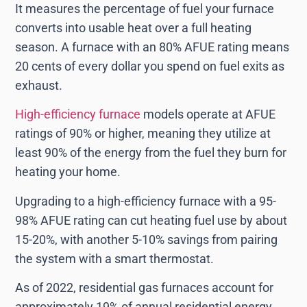
It measures the percentage of fuel your furnace
converts into usable heat over a full heating
season. A furnace with an 80% AFUE rating means
20 cents of every dollar you spend on fuel exits as
exhaust.
High-efficiency furnace
models operate at AFUE
ratings of 90% or higher, meaning they utilize at
least 90% of the energy from the fuel they burn for
heating your home.
Upgrading to a high-efficiency furnace with a 95-
98% AFUE rating can cut heating fuel use by about
15-20%, with another 5-10% savings from pairing
the system with a smart thermostat.
As of 2022, residential gas furnaces account for
approximately 19% of annual residential energy