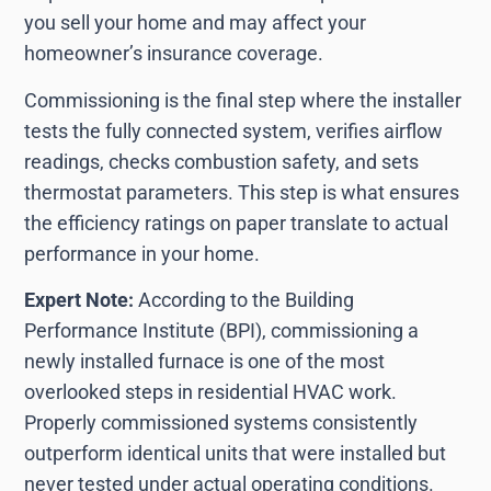
you sell your home and may affect your
homeowner’s insurance coverage.
Commissioning is the final step where the installer
tests the fully connected system, verifies airflow
readings, checks combustion safety, and sets
thermostat parameters. This step is what ensures
the efficiency ratings on paper translate to actual
performance in your home.
Expert Note:
According to the Building
Performance Institute (BPI), commissioning a
newly installed furnace is one of the most
overlooked steps in residential HVAC work.
Properly commissioned systems consistently
outperform identical units that were installed but
never tested under actual operating conditions.