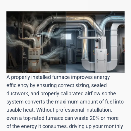
A properly installed furnace improves energy
efficiency by ensuring correct sizing, sealed
ductwork, and properly calibrated airflow so the
system converts the maximum amount of fuel into
usable heat. Without professional installation,
even a top-rated furnace can waste 20% or more
of the energy it consumes, driving up your monthly