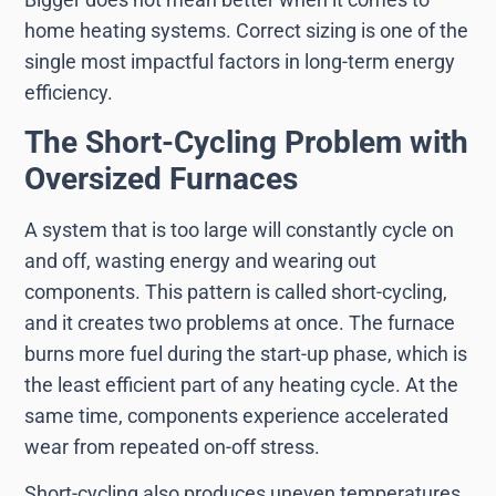
home heating systems. Correct sizing is one of the
single most impactful factors in long-term energy
efficiency.
The Short-Cycling Problem with
Oversized Furnaces
A system that is too large will constantly cycle on
and off, wasting energy and wearing out
components. This pattern is called short-cycling,
and it creates two problems at once. The furnace
burns more fuel during the start-up phase, which is
the least efficient part of any heating cycle. At the
same time, components experience accelerated
wear from repeated on-off stress.
Short-cycling also produces uneven temperatures