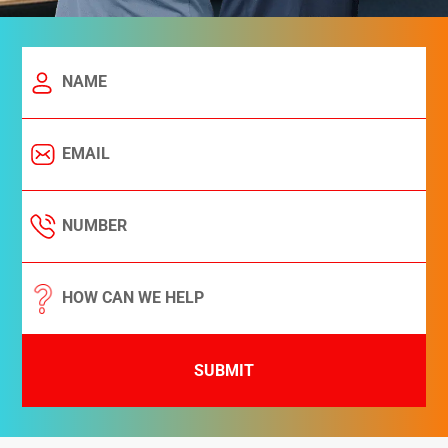
SUBMIT