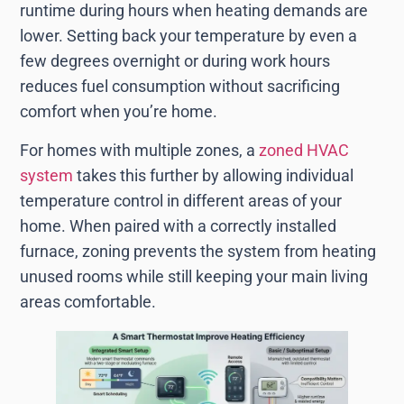
runtime during hours when heating demands are
lower. Setting back your temperature by even a
few degrees overnight or during work hours
reduces fuel consumption without sacrificing
comfort when you’re home.
For homes with multiple zones, a
zoned HVAC
system
takes this further by allowing individual
temperature control in different areas of your
home. When paired with a correctly installed
furnace, zoning prevents the system from heating
unused rooms while still keeping your main living
areas comfortable.