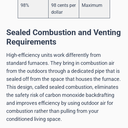
98%
98 cents per
Maximum
dollar
Sealed Combustion and Venting
Requirements
High-efficiency units work differently from
standard furnaces. They bring in combustion air
from the outdoors through a dedicated pipe that is
sealed off from the space that houses the furnace.
This design, called sealed combustion, eliminates
the safety risk of carbon monoxide backdrafting
and improves efficiency by using outdoor air for
combustion rather than pulling from your
conditioned living space.