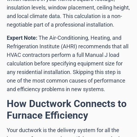
insulation levels, window placement, ceiling height,
and local climate data. This calculation is a non-
negotiable part of a professional installation.
Expert Note:
The Air-Conditioning, Heating, and
Refrigeration Institute (AHRI) recommends that all
HVAC contractors perform a full Manual J load
calculation before specifying equipment size for
any residential installation. Skipping this step is
one of the most common causes of performance
and efficiency problems in new systems.
How Ductwork Connects to
Furnace Efficiency
Your ductwork is the delivery system for all the