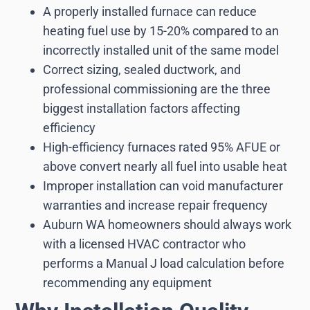
A properly installed furnace can reduce
heating fuel use by 15-20% compared to an
incorrectly installed unit of the same model
Correct sizing, sealed ductwork, and
professional commissioning are the three
biggest installation factors affecting
efficiency
High-efficiency furnaces rated 95% AFUE or
above convert nearly all fuel into usable heat
Improper installation can void manufacturer
warranties and increase repair frequency
Auburn WA homeowners should always work
with a licensed HVAC contractor who
performs a Manual J load calculation before
recommending any equipment