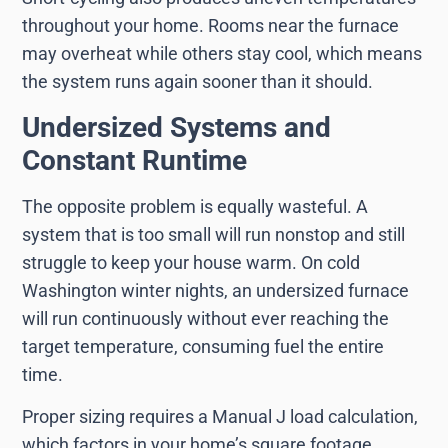
throughout your home. Rooms near the furnace
may overheat while others stay cool, which means
the system runs again sooner than it should.
Undersized Systems and
Constant Runtime
The opposite problem is equally wasteful. A
system that is too small will run nonstop and still
struggle to keep your house warm. On cold
Washington winter nights, an undersized furnace
will run continuously without ever reaching the
target temperature, consuming fuel the entire
time.
Proper sizing requires a Manual J load calculation,
which factors in your home’s square footage,