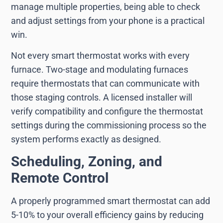
manage multiple properties, being able to check
and adjust settings from your phone is a practical
win.
Not every smart thermostat works with every
furnace. Two-stage and modulating furnaces
require thermostats that can communicate with
those staging controls. A licensed installer will
verify compatibility and configure the thermostat
settings during the commissioning process so the
system performs exactly as designed.
Scheduling, Zoning, and
Remote Control
A properly programmed smart thermostat can add
5-10% to your overall efficiency gains by reducing