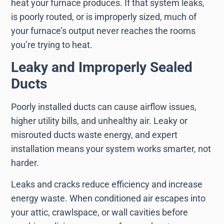
heat your furnace produces. If that system leaks,
is poorly routed, or is improperly sized, much of
your furnace’s output never reaches the rooms
you’re trying to heat.
Leaky and Improperly Sealed
Ducts
Poorly installed ducts can cause airflow issues,
higher utility bills, and unhealthy air. Leaky or
misrouted ducts waste energy, and expert
installation means your system works smarter, not
harder.
Leaks and cracks reduce efficiency and increase
energy waste. When conditioned air escapes into
your attic, crawlspace, or wall cavities before