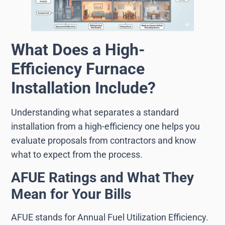
What Does a High-
Efficiency Furnace
Installation Include?
Understanding what separates a standard
installation from a high-efficiency one helps you
evaluate proposals from contractors and know
what to expect from the process.
AFUE Ratings and What They
Mean for Your Bills
AFUE stands for Annual Fuel Utilization Efficiency.