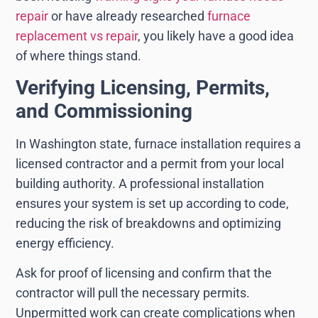
repair
or have already researched
furnace
replacement vs repair
, you likely have a good idea
of where things stand.
Verifying Licensing, Permits,
and Commissioning
In Washington state, furnace installation requires a
licensed contractor and a permit from your local
building authority. A professional installation
ensures your system is set up according to code,
reducing the risk of breakdowns and optimizing
energy efficiency.
Ask for proof of licensing and confirm that the
contractor will pull the necessary permits.
Unpermitted work can create complications when