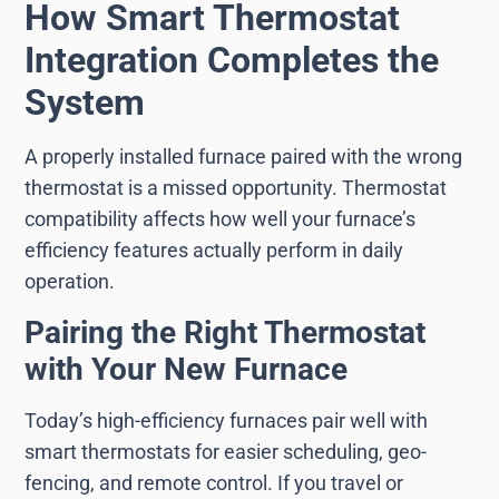
How Smart Thermostat
Integration Completes the
System
A properly installed furnace paired with the wrong
thermostat is a missed opportunity. Thermostat
compatibility affects how well your furnace’s
efficiency features actually perform in daily
operation.
Pairing the Right Thermostat
with Your New Furnace
Today’s high-efficiency furnaces pair well with
smart thermostats for easier scheduling, geo-
fencing, and remote control. If you travel or