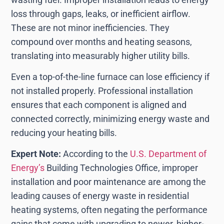
loss through gaps, leaks, or inefficient airflow.
These are not minor inefficiencies. They
compound over months and heating seasons,
translating into measurably higher utility bills.
Even a top-of-the-line furnace can lose efficiency if
not installed properly. Professional installation
ensures that each component is aligned and
connected correctly, minimizing energy waste and
reducing your heating bills.
Expert Note:
According to the
U.S. Department of
Energy’s
Building Technologies Office, improper
installation and poor maintenance are among the
leading causes of energy waste in residential
heating systems, often negating the performance
gains that come with upgrading to newer, higher-