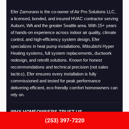
Efer Zamorano is the co-owner of Air Pro Solutions LLC, 
a licensed, bonded, and insured HVAC contractor serving 
Auburn, WA and the greater Seattle area. With 15+ years 
of hands-on experience across indoor air quality, climate 
control, and high-efficiency system design, Efer 
specializes in heat pump installations, Mitsubishi Hyper 
Heating systems, full system replacements, ductwork 
redesign, and retrofit solutions. Known for honest 
recommendations and technical precision (not sales 
tactics), Efer ensures every installation is fully 
commissioned and tested for peak performance 
delivering efficient, eco-friendly comfort homeowners can 
rely on.
WHY HOMEOWNERS TRUST US
(253) 397-7220
Licensed
Mitsubishi
Thorough
1-Year
Energy-