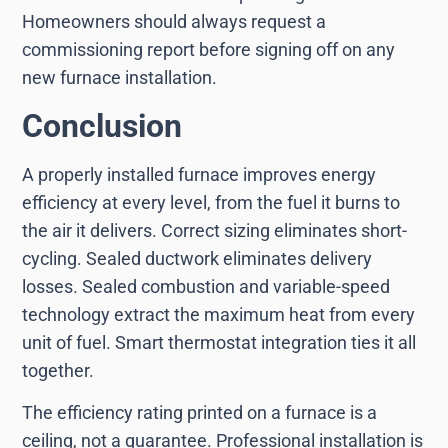
Homeowners should always request a
commissioning report before signing off on any
new furnace installation.
Conclusion
A properly installed furnace improves energy
efficiency at every level, from the fuel it burns to
the air it delivers. Correct sizing eliminates short-
cycling. Sealed ductwork eliminates delivery
losses. Sealed combustion and variable-speed
technology extract the maximum heat from every
unit of fuel. Smart thermostat integration ties it all
together.
The efficiency rating printed on a furnace is a
ceiling, not a guarantee. Professional installation is