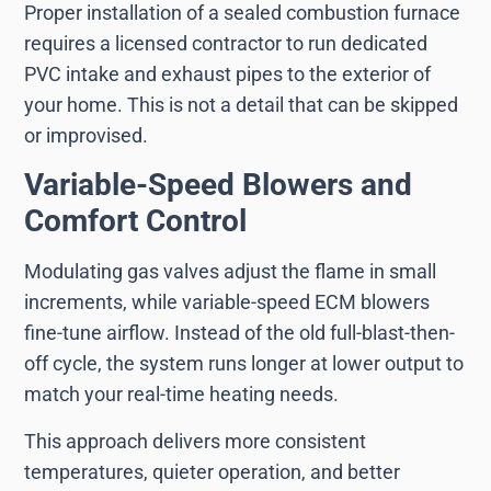
Proper installation of a sealed combustion furnace
requires a licensed contractor to run dedicated
PVC intake and exhaust pipes to the exterior of
your home. This is not a detail that can be skipped
or improvised.
Variable-Speed Blowers and
Comfort Control
Modulating gas valves adjust the flame in small
increments, while variable-speed ECM blowers
fine-tune airflow. Instead of the old full-blast-then-
off cycle, the system runs longer at lower output to
match your real-time heating needs.
This approach delivers more consistent
temperatures, quieter operation, and better