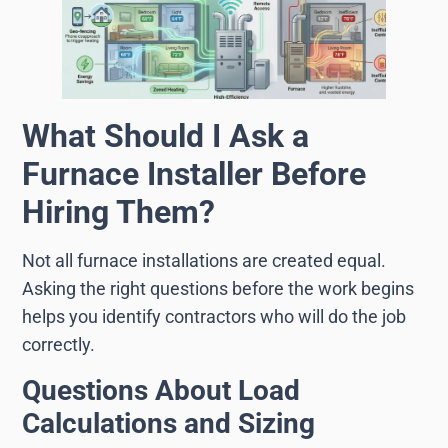
What Should I Ask a
Furnace Installer Before
Hiring Them?
Not all furnace installations are created equal.
Asking the right questions before the work begins
helps you identify contractors who will do the job
correctly.
Questions About Load
Calculations and Sizing