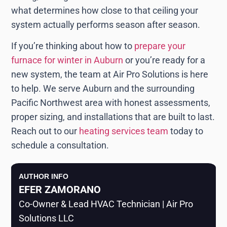
what determines how close to that ceiling your
system actually performs season after season.
If you’re thinking about how to
prepare your
furnace for winter in Auburn
or you’re ready for a
new system, the team at Air Pro Solutions is here
to help. We serve Auburn and the surrounding
Pacific Northwest area with honest assessments,
proper sizing, and installations that are built to last.
Reach out to our
heating services team
today to
schedule a consultation.
AUTHOR INFO
EFER ZAMORANO
Co-Owner & Lead HVAC Technician | Air Pro
Solutions LLC