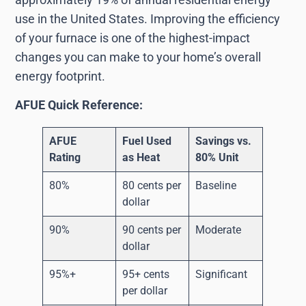
use in the United States. Improving the efficiency
of your furnace is one of the highest-impact
changes you can make to your home’s overall
energy footprint.
AFUE Quick Reference:
AFUE
Fuel Used
Savings vs.
Rating
as Heat
80% Unit
80%
80 cents per
Baseline
dollar
90%
90 cents per
Moderate
dollar
95%+
95+ cents
Significant
per dollar