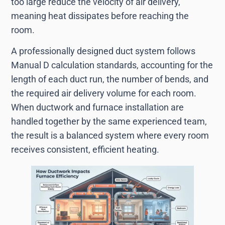
too large reduce the velocity of air delivery,
meaning heat dissipates before reaching the
room.
A professionally designed duct system follows
Manual D calculation standards, accounting for the
length of each duct run, the number of bends, and
the required air delivery volume for each room.
When ductwork and furnace installation are
handled together by the same experienced team,
the result is a balanced system where every room
receives consistent, efficient heating.