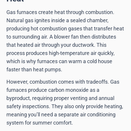
Gas furnaces create heat through combustion.
Natural gas ignites inside a sealed chamber,
producing hot combustion gases that transfer heat
to surrounding air. A blower fan then distributes
that heated air through your ductwork. This
process produces high-temperature air quickly,
which is why furnaces can warm a cold house
faster than heat pumps.
However, combustion comes with tradeoffs. Gas
furnaces produce carbon monoxide as a
byproduct, requiring proper venting and annual
safety inspections. They also only provide heating,
meaning you’ll need a separate air conditioning
system for summer comfort.