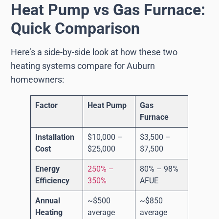
Heat Pump vs Gas Furnace:
Quick Comparison
Here’s a side-by-side look at how these two
heating systems compare for Auburn
homeowners:
Factor
Heat Pump
Gas
Furnace
Installation
$10,000 –
$3,500 –
Cost
$25,000
$7,500
Energy
250% –
80% – 98%
Efficiency
350%
AFUE
Annual
~$500
~$850
Heating
average
average