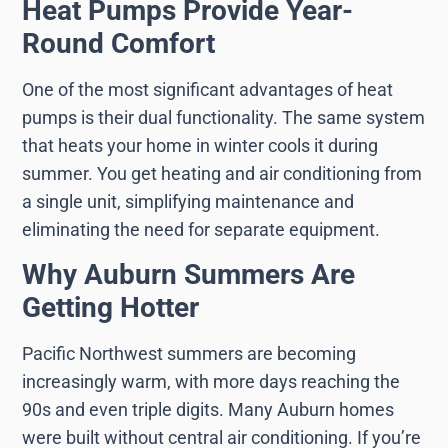
Heat Pumps Provide Year-
Round Comfort
One of the most significant advantages of heat
pumps is their dual functionality. The same system
that heats your home in winter cools it during
summer. You get heating and air conditioning from
a single unit, simplifying maintenance and
eliminating the need for separate equipment.
Why Auburn Summers Are
Getting Hotter
Pacific Northwest summers are becoming
increasingly warm, with more days reaching the
90s and even triple digits. Many Auburn homes
were built without central air conditioning. If you’re