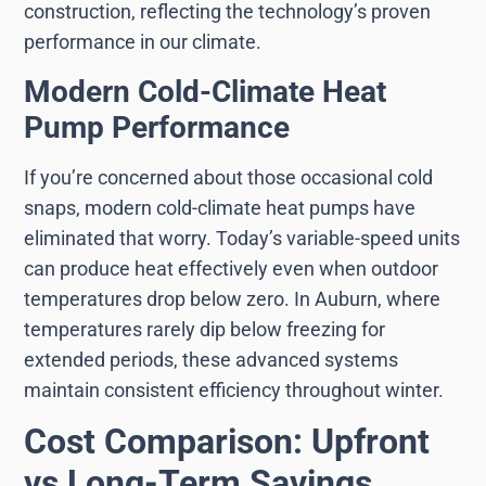
construction, reflecting the technology’s proven
performance in our climate.
Modern Cold-Climate Heat
Pump Performance
If you’re concerned about those occasional cold
snaps, modern cold-climate heat pumps have
eliminated that worry. Today’s variable-speed units
can produce heat effectively even when outdoor
temperatures drop below zero. In Auburn, where
temperatures rarely dip below freezing for
extended periods, these advanced systems
maintain consistent efficiency throughout winter.
Cost Comparison: Upfront
vs Long-Term Savings