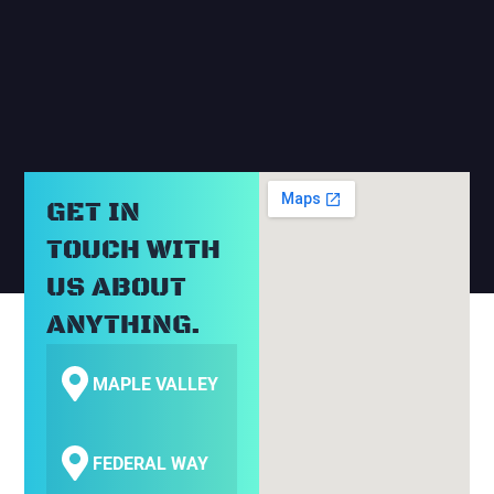
RELATED BLOGS
GET IN
TOUCH WITH
US ABOUT
ANYTHING.
MAPLE VALLEY
FEDERAL WAY