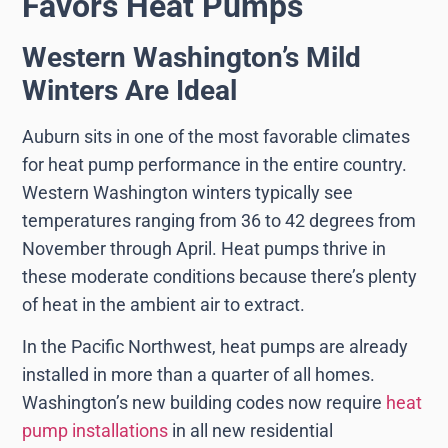
Favors Heat Pumps
Western Washington’s Mild
Winters Are Ideal
Auburn sits in one of the most favorable climates
for heat pump performance in the entire country.
Western Washington winters typically see
temperatures ranging from 36 to 42 degrees from
November through April. Heat pumps thrive in
these moderate conditions because there’s plenty
of heat in the ambient air to extract.
In the Pacific Northwest, heat pumps are already
installed in more than a quarter of all homes.
Washington’s new building codes now require
heat
pump installations
in all new residential