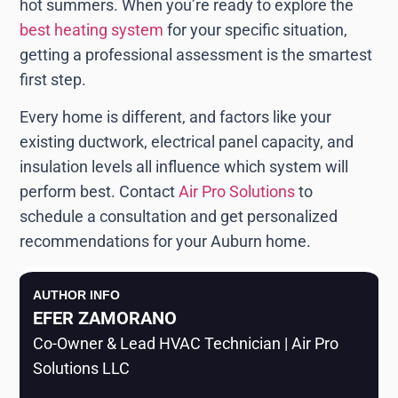
hot summers. When you’re ready to explore the
best heating system
for your specific situation,
getting a professional assessment is the smartest
first step.
Every home is different, and factors like your
existing ductwork, electrical panel capacity, and
insulation levels all influence which system will
perform best. Contact
Air Pro Solutions
to
schedule a consultation and get personalized
recommendations for your Auburn home.
AUTHOR INFO
EFER ZAMORANO
Co-Owner & Lead HVAC Technician | Air Pro
Solutions LLC