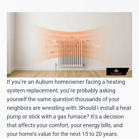
If you’re an Auburn homeowner facing a heating
system replacement, you’re probably asking
yourself the same question thousands of your
neighbors are wrestling with: Should I install a heat
pump or stick with a gas furnace? It’s a decision
that affects your comfort, your energy bills, and
your home’s value for the next 15 to 20 years.