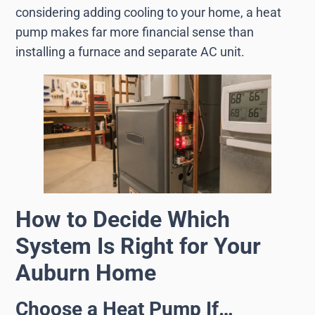
considering adding cooling to your home, a heat
pump makes far more financial sense than
installing a furnace and separate AC unit.
How to Decide Which
System Is Right for Your
Auburn Home
Choose a Heat Pump If…