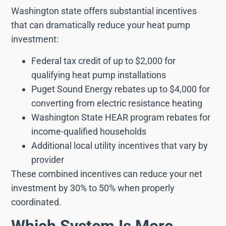
Washington state offers substantial incentives
that can dramatically reduce your heat pump
investment:
Federal tax credit of up to $2,000 for
qualifying heat pump installations
Puget Sound Energy rebates up to $4,000 for
converting from electric resistance heating
Washington State HEAR program rebates for
income-qualified households
Additional local utility incentives that vary by
provider
These combined incentives can reduce your net
investment by 30% to 50% when properly
coordinated.
Which System Is More