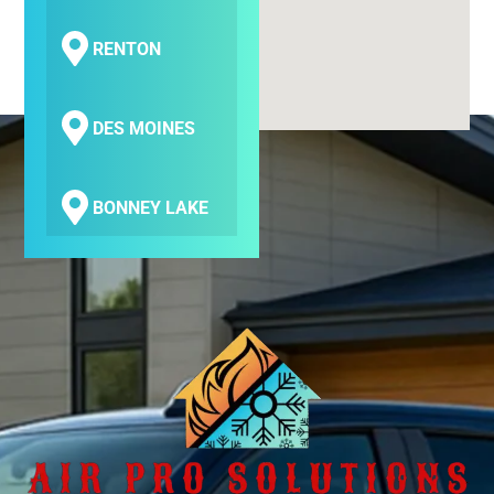
RENTON
DES MOINES
BONNEY LAKE
COVINGTON
SEATAC
SAMMAMISH