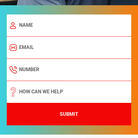
SUBMIT