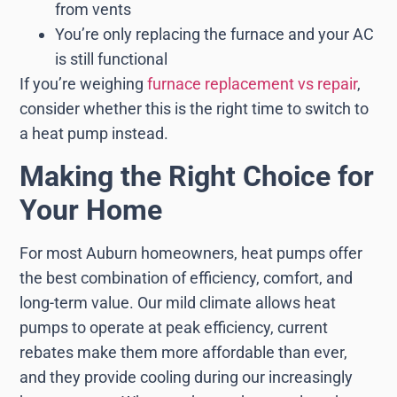
from vents
You’re only replacing the furnace and your AC
is still functional
If you’re weighing
furnace replacement vs repair
,
consider whether this is the right time to switch to
a heat pump instead.
Making the Right Choice for
Your Home
For most Auburn homeowners, heat pumps offer
the best combination of efficiency, comfort, and
long-term value. Our mild climate allows heat
pumps to operate at peak efficiency, current
rebates make them more affordable than ever,
and they provide cooling during our increasingly