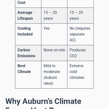
Cost
Average
15 – 20
15 – 20
Lifespan
years
years
Cooling
Yes
No (requires
Included
separate
AC)
Carbon
None on-site
Produces
Emissions
CO2
Best
Mild to
Extreme
Climate
moderate
cold
(Auburn
climates
ideal)
Why Auburn’s Climate