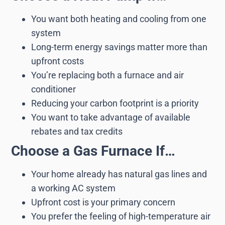
You want both heating and cooling from one
system
Long-term energy savings matter more than
upfront costs
You’re replacing both a furnace and air
conditioner
Reducing your carbon footprint is a priority
You want to take advantage of available
rebates and tax credits
Choose a Gas Furnace If…
Your home already has natural gas lines and
a working AC system
Upfront cost is your primary concern
You prefer the feeling of high-temperature air