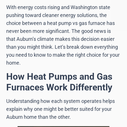
With energy costs rising and Washington state
pushing toward cleaner energy solutions, the
choice between a heat pump vs gas furnace has
never been more significant. The good news is
that Auburn’s climate makes this decision easier
than you might think. Let’s break down everything
you need to know to make the right choice for your
home.
How Heat Pumps and Gas
Furnaces Work Differently
Understanding how each system operates helps
explain why one might be better suited for your
Auburn home than the other.