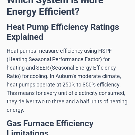
Energy Efficient?
Heat Pump Efficiency Ratings
Explained
Heat pumps measure efficiency using HSPF
(Heating Seasonal Performance Factor) for
heating and SEER (Seasonal Energy Efficiency
Ratio) for cooling. In Auburn’s moderate climate,
heat pumps operate at 250% to 350% efficiency.
This means for every unit of electricity consumed,
they deliver two to three and a half units of heating
energy.
Gas Furnace Efficiency
Limitations