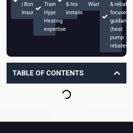
| Bonded &
Training +
& testing on
Warranty
& rebate-
Insured
Hyper
installs
focused
Heating
guidance
expertise
(heat
pump
rebates)
TABLE OF CONTENTS