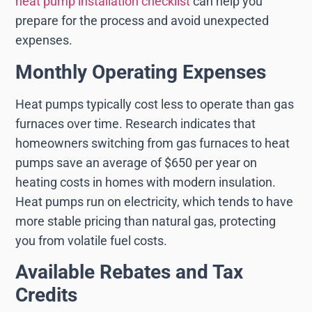
heat pump installation checklist
can help you
prepare for the process and avoid unexpected
expenses.
Monthly Operating Expenses
Heat pumps typically cost less to operate than gas
furnaces over time. Research indicates that
homeowners switching from gas furnaces to heat
pumps save an average of $650 per year on
heating costs in homes with modern insulation.
Heat pumps run on electricity, which tends to have
more stable pricing than natural gas, protecting
you from volatile fuel costs.
Available Rebates and Tax
Credits