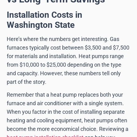
Installation Costs in
Washington State
Here’s where the numbers get interesting. Gas
furnaces typically cost between $3,500 and $7,500
for materials and installation. Heat pumps range
from $10,000 to $25,000 depending on the type
and capacity. However, these numbers tell only
part of the story.
Remember that a heat pump replaces both your
furnace and air conditioner with a single system.
When you factor in the cost of installing separate
heating and cooling equipment, heat pumps often
become the more economical choice. Reviewing a