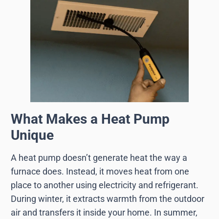
What Makes a Heat Pump
Unique
A heat pump doesn’t generate heat the way a
furnace does. Instead, it moves heat from one
place to another using electricity and refrigerant.
During winter, it extracts warmth from the outdoor
air and transfers it inside your home. In summer,