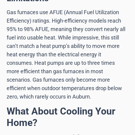
Gas furnaces use AFUE (Annual Fuel Utilization
Efficiency) ratings. High-efficiency models reach
95% to 98% AFUE, meaning they convert nearly all
fuel into usable heat. While impressive, this still
can’t match a heat pump’s ability to move more
heat energy than the electrical energy it
consumes. Heat pumps are up to three times
more efficient than gas furnaces in most
scenarios. Gas furnaces only become more
efficient when outdoor temperatures drop below
zero, which rarely occurs in Auburn.
What About Cooling Your
Home?