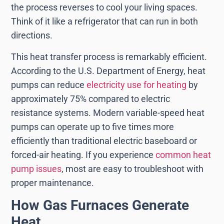
the process reverses to cool your living spaces.
Think of it like a refrigerator that can run in both
directions.
This heat transfer process is remarkably efficient.
According to the U.S. Department of Energy, heat
pumps can reduce
electricity use for heating
by
approximately 75% compared to electric
resistance systems. Modern variable-speed heat
pumps can operate up to five times more
efficiently than traditional electric baseboard or
forced-air heating. If you experience
common heat
pump issues
, most are easy to troubleshoot with
proper maintenance.
How Gas Furnaces Generate
Heat