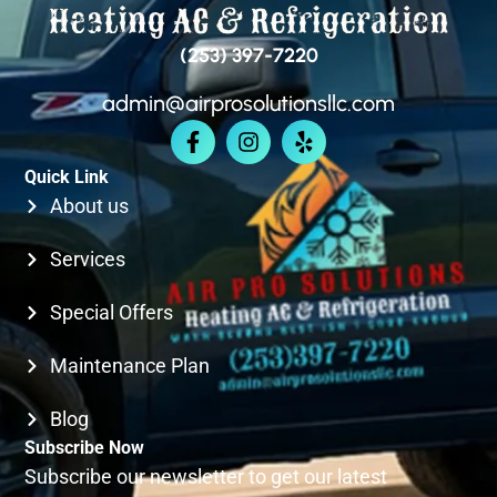
BELLEVUE
(253) 397-7220
admin@airprosolutionsllc.com
KIRKLAND
Quick Link
SEATTLE
About us
Services
Special Offers
Maintenance Plan
Blog
Subscribe Now
Subscribe our newsletter to get our latest