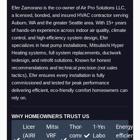
Efer Zamorano is the co-owner of Air Pro Solutions LLC, 
a licensed, bonded, and insured HVAC contractor serving 
Auburn, WA and the greater Seattle area. With 15+ years 
of hands-on experience across indoor air quality, climate 
control, and high-efficiency system design, Efer 
specializes in heat pump installations, Mitsubishi Hyper 
Heating systems, full system replacements, ductwork 
redesign, and retrofit solutions. Known for honest 
recommendations and technical precision (not sales 
tactics), Efer ensures every installation is fully 
commissioned and tested for peak performance 
delivering efficient, eco-friendly comfort homeowners can 
rely on.
WHY HOMEOWNERS TRUST US
Licensed
Mitsubishi
Thorough
1-Year
Energy-
(AIRPRPS776RE)
VRF
commissioning
Labor
efficient